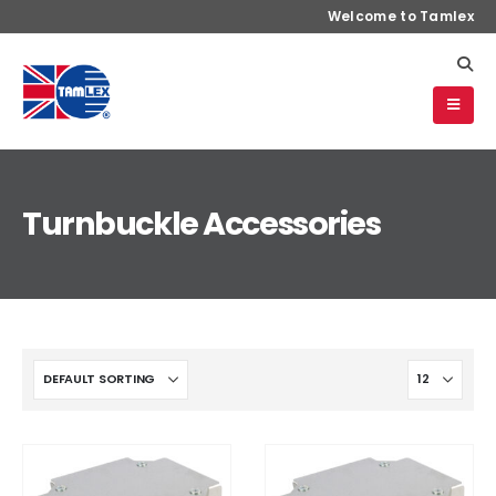
Welcome to Tamlex
Turnbuckle Accessories