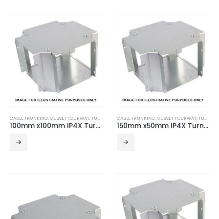
CABLE TRUNKING
,
GUSSET FOURWAY
,
TURNBUCKLE ACCESSORIES
CABLE TRUNKING
,
GUSSET FOURWAY
,
TURNBUCKLE ACCESSORIES
100mm x100mm IP4X Turnbuckle Gusset Fourway
150mm x50mm IP4X Turnbuckle Gusset Fourway