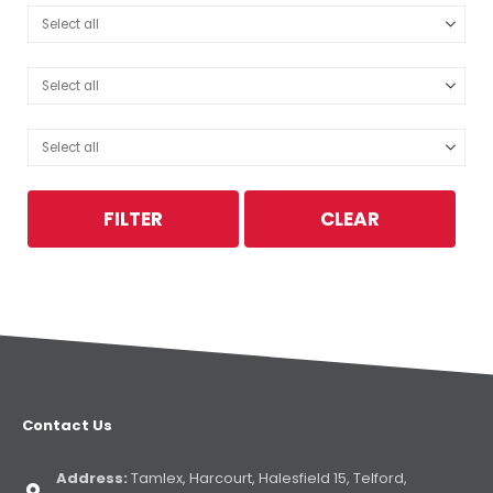
FILTER
CLEAR
Contact Us
Address:
Tamlex, Harcourt, Halesfield 15, Telford,