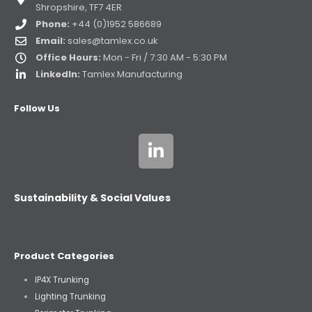
Shropshire, TF7 4ER
Phone:
+44 (0)1952 586689
Email:
sales@tamlex.co.uk
Office Hours:
Mon - Fri / 7:30 AM - 5:30 PM
LinkedIn:
Tamlex Manufacturing
Follow Us
Sustainability & Social Values
Product Categories
IP4X Trunking
Lighting Trunking