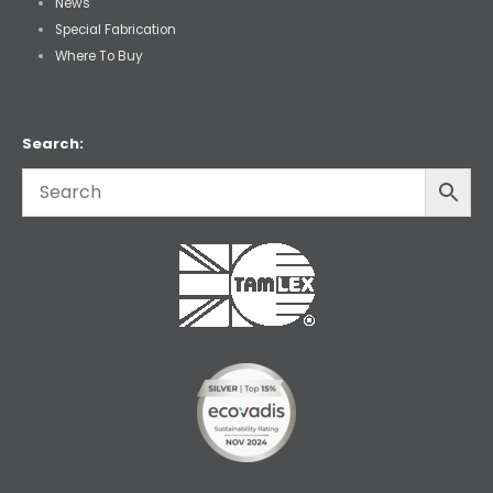
News
Special Fabrication
Where To Buy
Search: