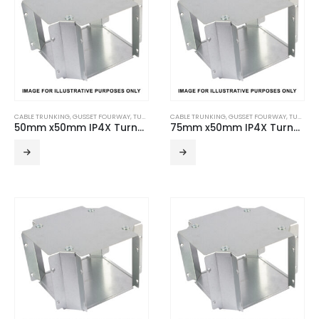
CABLE TRUNKING
,
GUSSET FOURWAY
,
TURNBUCKLE ACCESSORIES
CABLE TRUNKING
,
GUSSET FOURWAY
,
TURNBUCKLE ACCESSORIES
50mm x50mm IP4X Turnbuckle Gusset Fourway
75mm x50mm IP4X Turnbuckle Gusset Fourway