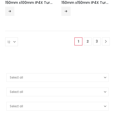
150mm x100mm IP4X Turnbuckle Gusset Fourway
150mm x150mm IP4X Turnbuckle Gusset Fourway
1
2
3