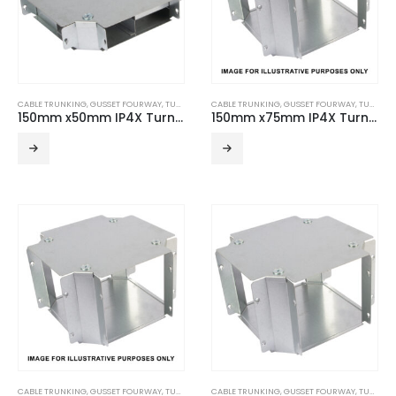
CABLE TRUNKING
,
GUSSET FOURWAY
,
TURNBUCKLE ACCESSORIES
CABLE TRUNKING
,
GUSSET FOURWAY
,
TURNBUCKLE ACCESSORIES
150mm x50mm IP4X Turnbuckle Gusset Fourway – 2 Compartment
150mm x75mm IP4X Turnbuckle Gusset Fourway
CABLE TRUNKING
,
GUSSET FOURWAY
,
TURNBUCKLE ACCESSORIES
CABLE TRUNKING
,
GUSSET FOURWAY
,
TURNBUCKLE ACCESSORIES