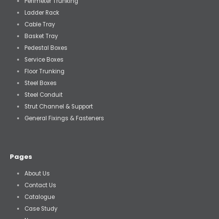
Perimeter Trunking
Ladder Rack
Cable Tray
Basket Tray
Pedestal Boxes
Service Boxes
Floor Trunking
Steel Boxes
Steel Conduit
Strut Channel & Support
General Fixings & Fasteners
Pages
About Us
Contact Us
Catalogue
Case Study