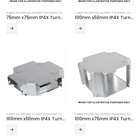
CABLE TRUNKING
,
GUSSET FOURWAY
,
TURNBUCKLE ACCESSORIES
CABLE TRUNKING
,
GUSSET FOURWAY
,
TURNBUCKLE ACCESSORIES
75mm x75mm IP4X Turnbuckle Gusset Fourway
100mm x50mm IP4X Turnbuckle Gusset Fourway
CABLE TRUNKING
,
GUSSET FOURWAY
,
TURNBUCKLE ACCESSORIES
CABLE TRUNKING
,
GUSSET FOURWAY
,
TURNBUCKLE ACCESSORIES
100mm x50mm IP4X Turnbuckle Gusset Fourway – 2 Compartment
100mm x75mm IP4X Turnbuckle Gusset Fourway