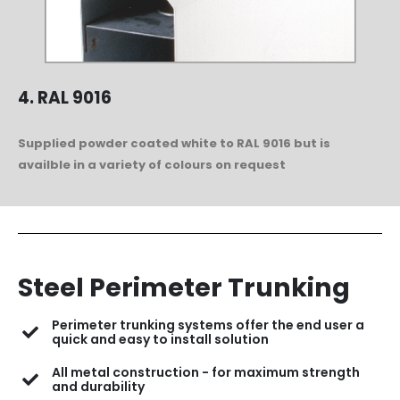
4. RAL 9016
Supplied powder coated white to RAL 9016 but is
availble in a variety of colours on request
Steel Perimeter Trunking
Perimeter trunking systems offer the end user a
quick and easy to install solution
All metal construction - for maximum strength
and durability