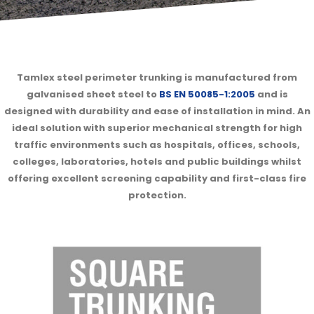
Tamlex steel perimeter trunking is manufactured from
galvanised sheet steel to
BS EN 50085-1:2005
and is
designed with durability and ease of installation in mind. An
ideal solution with superior mechanical strength for high
traffic environments such as hospitals, offices, schools,
colleges, laboratories, hotels and public buildings whilst
offering excellent screening capability and first-class fire
protection.