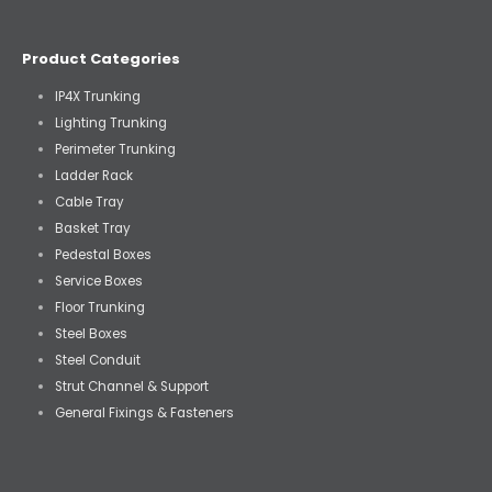
Product Categories
IP4X Trunking
Lighting Trunking
Perimeter Trunking
Ladder Rack
Cable Tray
Basket Tray
Pedestal Boxes
Service Boxes
Floor Trunking
Steel Boxes
Steel Conduit
Strut Channel & Support
General Fixings & Fasteners