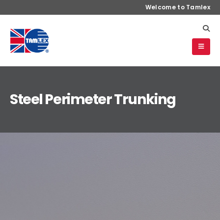
Welcome to Tamlex
Steel Perimeter Trunking