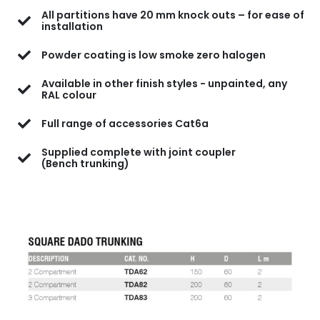
All partitions have 20 mm knock outs – for ease of
installation
Powder coating is low smoke zero halogen
Available in other finish styles - unpainted, any
RAL colour
Full range of accessories Cat6a
Supplied complete with joint coupler
(Bench trunking)