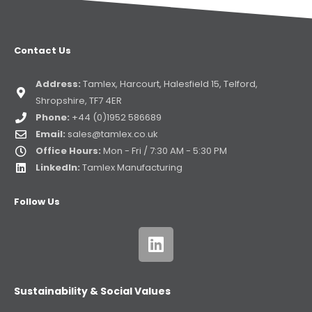
Contact Us
Address:
Tamlex, Harcourt, Halesfield 15, Telford,
Shropshire, TF7 4ER
Phone:
+44 (0)1952 586689
Email:
sales@tamlex.co.uk
Office Hours:
Mon - Fri / 7:30 AM - 5:30 PM
LinkedIn:
Tamlex Manufacturing
Follow Us
Sustainability & Social Values