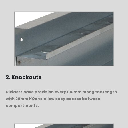
2. Knockouts
Dividers have provision every 100mm along the length
with 20mm KOs to allow easy access between
compartments.