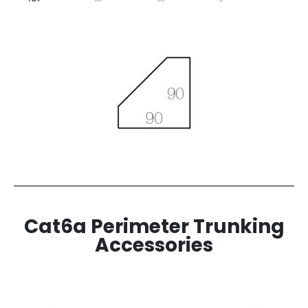
Cat6a Perimeter Trunking
Accessories