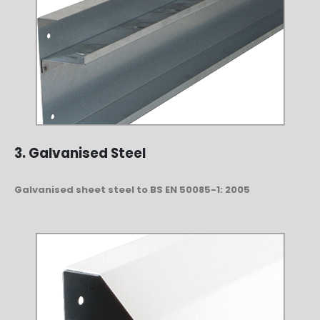
3. Galvanised Steel
Galvanised sheet steel to BS EN 50085-1: 2005