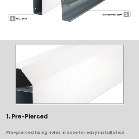
1. Pre-Pierced
Pre-pierced fixing holes in base for easy installation.