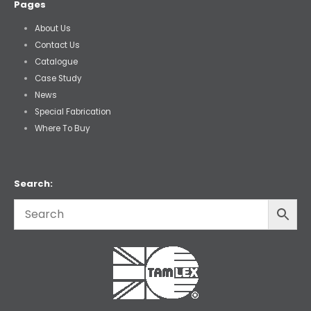
Pages
About Us
Contact Us
Catalogue
Case Study
News
Special Fabrication
Where To Buy
Search: