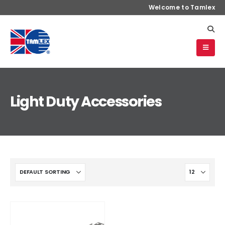
Welcome to Tamlex
Light Duty Accessories