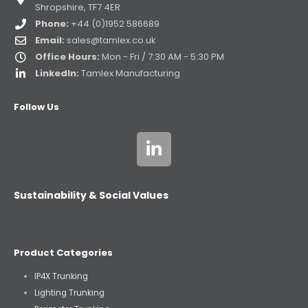
Shropshire, TF7 4ER
Phone:
+44 (0)1952 586689
Email:
sales@tamlex.co.uk
Office Hours:
Mon - Fri / 7:30 AM - 5:30 PM
LinkedIn:
Tamlex Manufacturing
Follow Us
Sustainability & Social Values
Product Categories
IP4X Trunking
Lighting Trunking