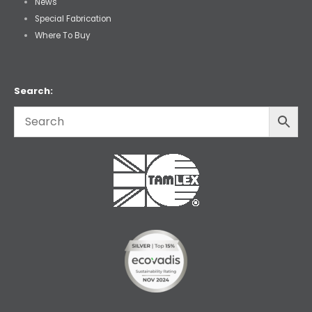
News
Special Fabrication
Where To Buy
Search: