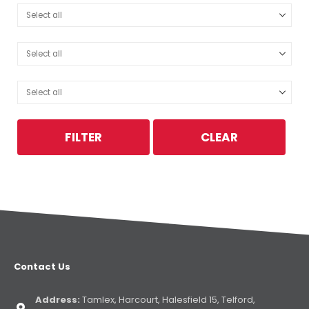
FILTER
CLEAR
Contact Us
Address:
Tamlex, Harcourt, Halesfield 15, Telford,