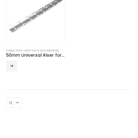
CABLE TRAY
,
LIGHT DUTY ACCESSORIES
50mm Universal Riser for Light Duty Cable Tray