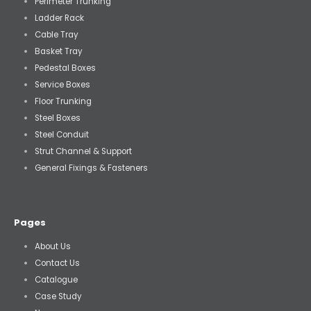
Perimeter Trunking
Ladder Rack
Cable Tray
Basket Tray
Pedestal Boxes
Service Boxes
Floor Trunking
Steel Boxes
Steel Conduit
Strut Channel & Support
General Fixings & Fasteners
Pages
About Us
Contact Us
Catalogue
Case Study