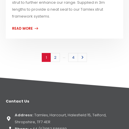
strut to further enhance our range. Supplied in 3m
lengths to provide a neat seal to our Tamlex strut
framework systems.
…
1
2
4
Contact Us
Address:
Tamlex, Harcourt, Halesfield 15, Telford,
Shropshire, TF7 4ER
Phone:
+44 (0)1952 586689