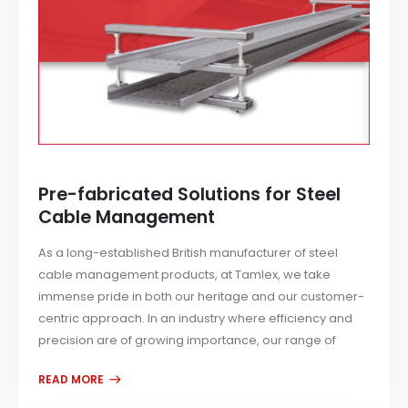
Pre-fabricated Solutions for Steel
Cable Management
As a long-established British manufacturer of steel
cable management products, at Tamlex, we take
immense pride in both our heritage and our customer-
centric approach. In an industry where efficiency and
precision are of growing importance, our range of