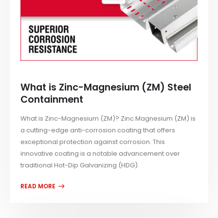
What is Zinc-Magnesium (ZM) Steel
Containment
What is Zinc-Magnesium (ZM)? Zinc Magnesium (ZM) is
a cutting-edge anti-corrosion coating that offers
exceptional protection against corrosion. This
innovative coating is a notable advancement over
traditional Hot-Dip Galvanizing (HDG).