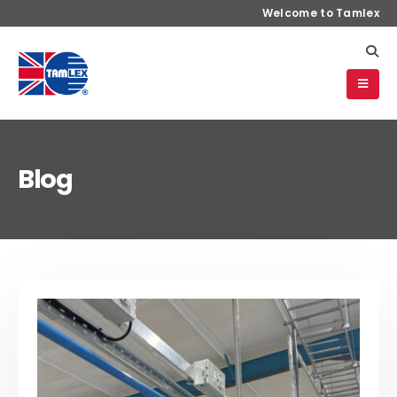
Welcome to Tamlex
Blog