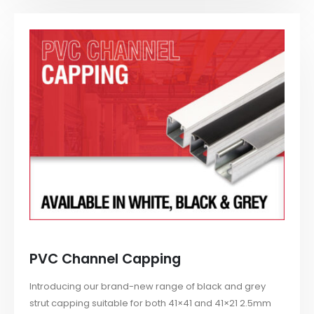
PVC Channel Capping
Introducing our brand-new range of black and grey
strut capping suitable for both 41×41 and 41×21 2.5mm