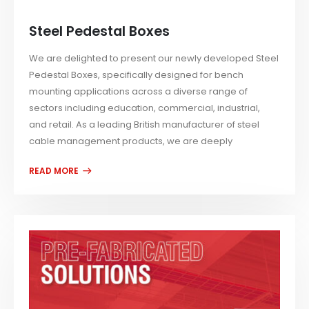
Steel Pedestal Boxes
We are delighted to present our newly developed Steel
Pedestal Boxes, specifically designed for bench
mounting applications across a diverse range of
sectors including education, commercial, industrial,
and retail. As a leading British manufacturer of steel
cable management products, we are deeply