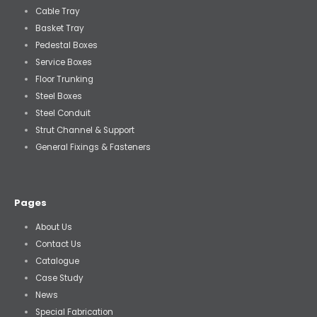
Cable Tray
Basket Tray
Pedestal Boxes
Service Boxes
Floor Trunking
Steel Boxes
Steel Conduit
Strut Channel & Support
General Fixings & Fasteners
Pages
About Us
Contact Us
Catalogue
Case Study
News
Special Fabrication