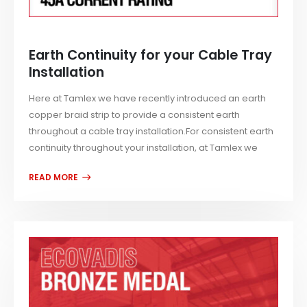
Earth Continuity for your Cable Tray
Installation
Here at Tamlex we have recently introduced an earth
copper braid strip to provide a consistent earth
throughout a cable tray installation.For consistent earth
continuity throughout your installation, at Tamlex we