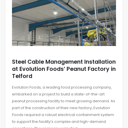
Steel Cable Management Installation
at Evolution Foods’ Peanut Factory in
Telford
Evolution Foods, a leading food processing company,
embarked on a project to build a state-of-the-art
peanut processing facility to meet growing demand. As
part of the construction of their new factory, Evolution
Foods required a robust electrical containment system
to support the facility’s complex and high-demand