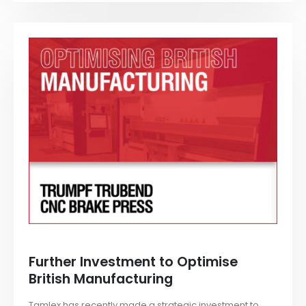
Further Investment to Optimise
British Manufacturing
Tamlex has recently made a strategic investment to