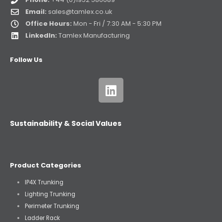
Email:
sales@tamlex.co.uk
Office Hours:
Mon - Fri / 7:30 AM - 5:30 PM
LinkedIn:
Tamlex Manufacturing
Follow Us
Sustainability & Social Values
Product Categories
IP4X Trunking
Lighting Trunking
Perimeter Trunking
Ladder Rack