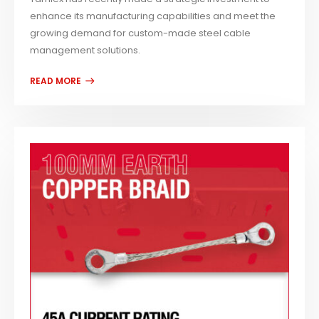
enhance its manufacturing capabilities and meet the
growing demand for custom-made steel cable
management solutions.