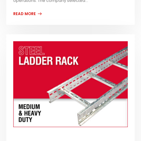
operations. The company selected...