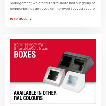
management, we are thrilled to share that our group of
companies has achieved an improved EcoVadis score