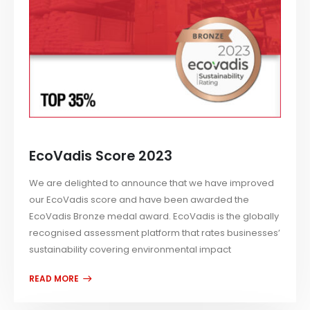
EcoVadis Score 2023
We are delighted to announce that we have improved
our EcoVadis score and have been awarded the
EcoVadis Bronze medal award. EcoVadis is the globally
recognised assessment platform that rates businesses’
sustainability covering environmental impact