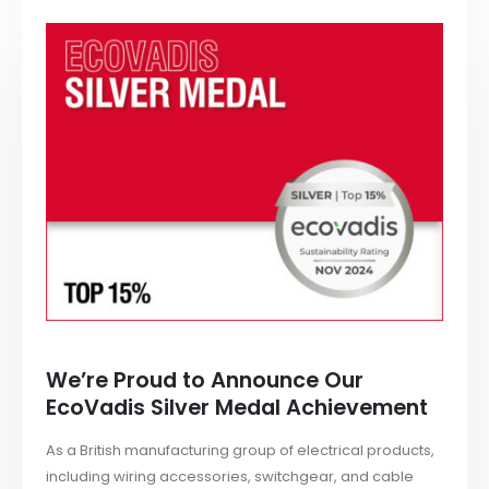
We’re Proud to Announce Our
EcoVadis Silver Medal Achievement
As a British manufacturing group of electrical products,
including wiring accessories, switchgear, and cable