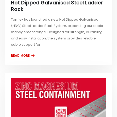
Hot Dipped Galvanised Steel Ladder
Rack
Tamlex has launched a new Hot Dipped Galvanised
(HDG) Steel Ladder Rack System, expanding our cable
management range. Designed for strength, durability,
and easy installation, the system provides reliable
cable support for