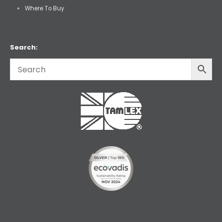
Where To Buy
Search: