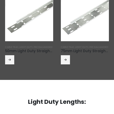
CABLE TRAY
,
LIGHT DUTY
,
PRE GALVANISED
CABLE TRAY
,
LIGHT DUTY
,
PRE GALVANISED
50mm Light Duty Straight Edge Cable Tray (3m Length)
75mm Light Duty Straight Edge Cable Tray (3m Length)
Light Duty Lengths: