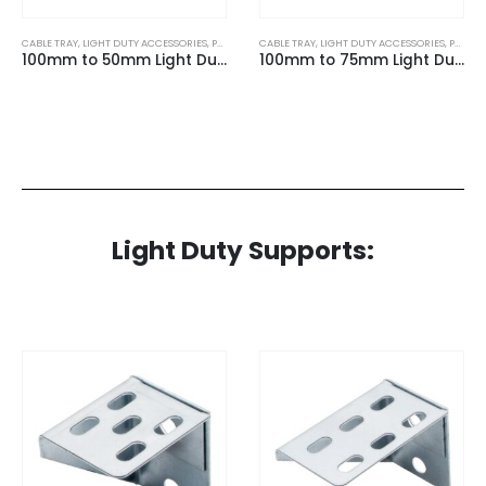
CABLE TRAY
,
LIGHT DUTY ACCESSORIES
,
PRE GALVANISED
CABLE TRAY
,
LIGHT DUTY ACCESSORIES
,
PRE GALVANISED
100mm to 50mm Light Duty 10mm Reducer for Light Duty Cable Tray
100mm to 75mm Light Duty 10mm Reducer for Light Duty Cable Tray
Light Duty Supports: