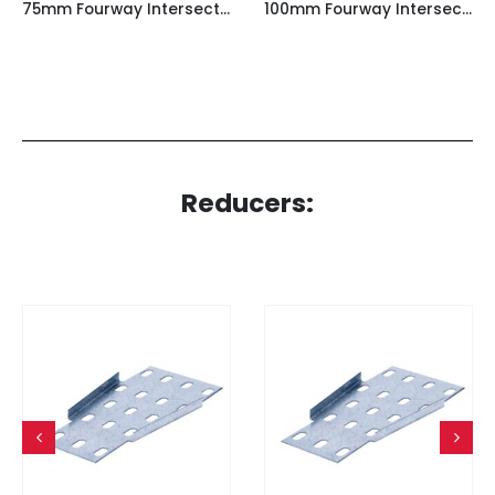
75mm Fourway Intersection for Light Duty Cable Tray
100mm Fourway Intersection for Light Duty Cable Tray
Reducers: