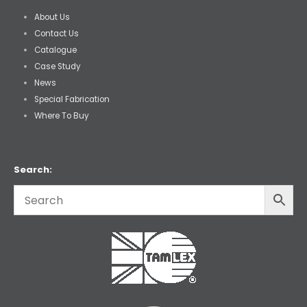
About Us
Contact Us
Catalogue
Case Study
News
Special Fabrication
Where To Buy
Search: