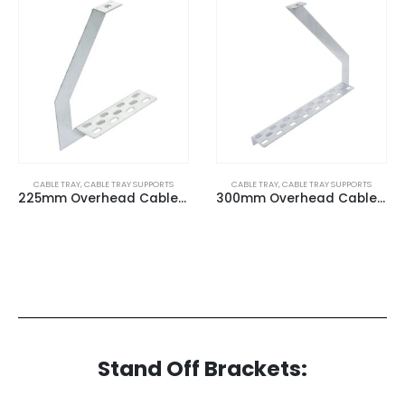
CABLE TRAY
,
CABLE TRAY SUPPORTS
CABLE TRAY
,
CABLE TRAY SUPPORTS
225mm Overhead Cable Tray (G) Hangers
300mm Overhead Cable Tray (G) Hangers
Stand Off Brackets: