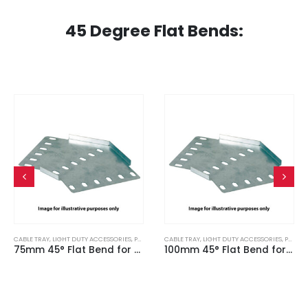
45 Degree Flat Bends:
CABLE TRAY
,
LIGHT DUTY ACCESSORIES
,
PRE GALVANISED
CABLE TRAY
,
LIGHT DUTY ACCESSORIES
,
PRE GALVANISED
75mm 45° Flat Bend for Light Duty Cable Tray
100mm 45° Flat Bend for Light Duty Cable Tray