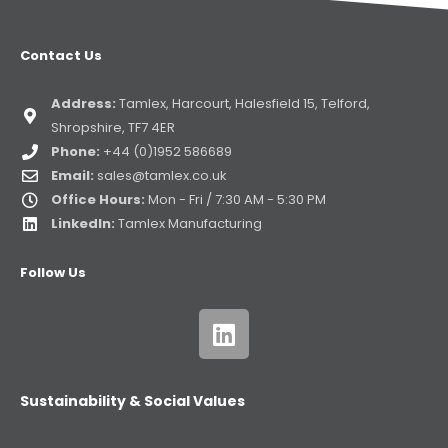
Contact Us
Address:
Tamlex, Harcourt, Halesfield 15, Telford,
Shropshire, TF7 4ER
Phone:
+44 (0)1952 586689
Email:
sales@tamlex.co.uk
Office Hours:
Mon - Fri / 7:30 AM - 5:30 PM
LinkedIn:
Tamlex Manufacturing
Follow Us
Sustainability & Social Values