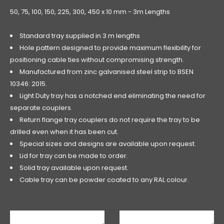
50, 75, 100, 150, 225, 300, 450 x 10 mm - 3m Lengths
Standard tray supplied in 3 m lengths
Hole pattern designed to provide maximum flexibility for
positioning cable ties without compromising strength.
Manufactured from zinc galvanised steel strip to BSEN
10346: 2015.
Light Duty tray has a notched end eliminating the need for
separate couplers.
Return flange tray couplers do not require the tray to be
drilled even when it has been cut.
Special sizes and designs are available upon request.
Lid for tray can be made to order.
Solid tray available upon request.
Cable tray can be powder coated to any RAL colour.