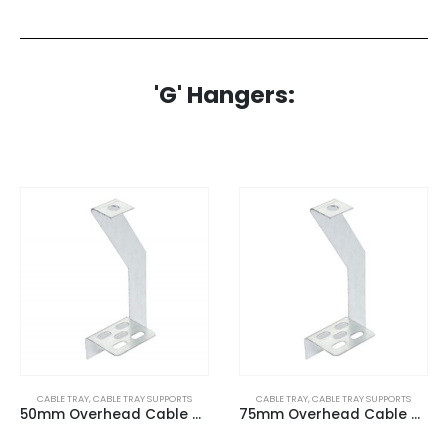
'G' Hangers:
CABLE TRAY
,
CABLE TRAY SUPPORTS
CABLE TRAY
,
CABLE TRAY SUPPORTS
50mm Overhead Cable Tray (G) Hangers
75mm Overhead Cable Tray (G) Hangers