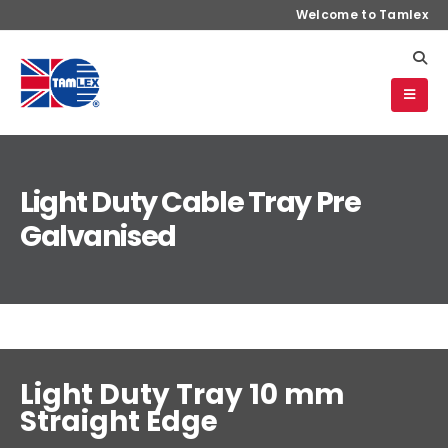
Welcome to Tamlex
Light Duty Cable Tray Pre
Galvanised
Light Duty Tray 10 mm
Straight Edge