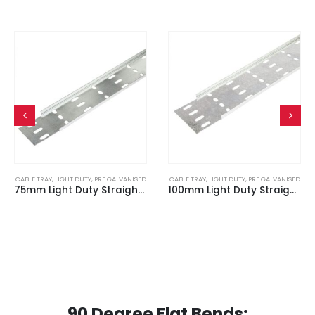
CABLE TRAY
,
LIGHT DUTY
,
PRE GALVANISED
CABLE TRAY
,
LIGHT DUTY
,
PRE GALVANISED
75mm Light Duty Straight Edge Cable Tray (3m Length)
100mm Light Duty Straight Edge Cable Tray (3m Length)
90 Degree Flat Bends: