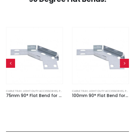
CABLE TRAY
,
LIGHT DUTY ACCESSORIES
,
PRE GALVANISED
CABLE TRAY
,
LIGHT DUTY ACCESSORIES
,
PRE GALVANISED
75mm 90° Flat Bend for Light Duty Cable Tray
100mm 90° Flat Bend for Light Duty Cable Tray