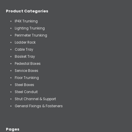
Product Categories
IP4X Trunking
Lighting Trunking
Perimeter Trunking
Ladder Rack
Cable Tray
Basket Tray
Pedestal Boxes
Service Boxes
Floor Trunking
Steel Boxes
Steel Conduit
Strut Channel & Support
General Fixings & Fasteners
Pages