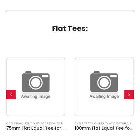
Flat Tees:
CABLE TRAY
,
LIGHT DUTY ACCESSORIES
,
PRE GALVANISED
CABLE TRAY
,
LIGHT DUTY ACCESSORIES
,
PRE GALVANISED
75mm Flat Equal Tee for Light Duty Cable Tray
100mm Flat Equal Tee for Light Duty Cable Tray