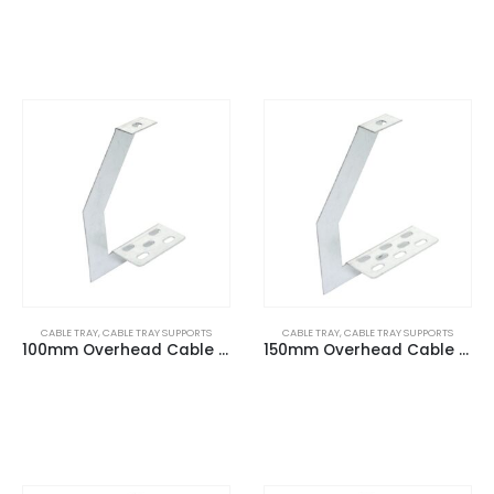
CABLE TRAY
,
CABLE TRAY SUPPORTS
CABLE TRAY
,
CABLE TRAY SUPPORTS
100mm Overhead Cable Tray (G) Hangers
150mm Overhead Cable Tray (G) Hangers