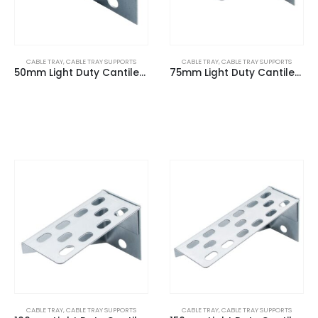
CABLE TRAY
,
CABLE TRAY SUPPORTS
CABLE TRAY
,
CABLE TRAY SUPPORTS
50mm Light Duty Cantilever Arm
75mm Light Duty Cantilever Arm
CABLE TRAY
,
CABLE TRAY SUPPORTS
CABLE TRAY
,
CABLE TRAY SUPPORTS