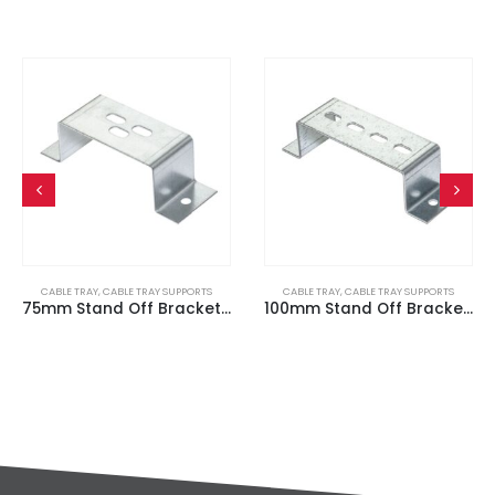
CABLE TRAY
,
CABLE TRAY SUPPORTS
CABLE TRAY
,
CABLE TRAY SUPPORTS
75mm Stand Off Bracket / Cable Tray Hanger
100mm Stand Off Bracket / Cable Tray Hanger