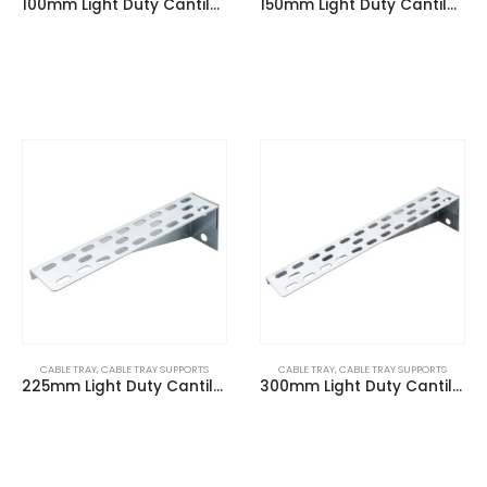
100mm Light Duty Cantilever Arm
150mm Light Duty Cantilever Arm
CABLE TRAY
,
CABLE TRAY SUPPORTS
CABLE TRAY
,
CABLE TRAY SUPPORTS
225mm Light Duty Cantilever Arm
300mm Light Duty Cantilever Arm