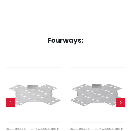
Fourways:
CABLE TRAY
,
LIGHT DUTY ACCESSORIES
,
PRE GALVANISED
CABLE TRAY
,
LIGHT DUTY ACCESSORIES
,
PRE GALVANISED