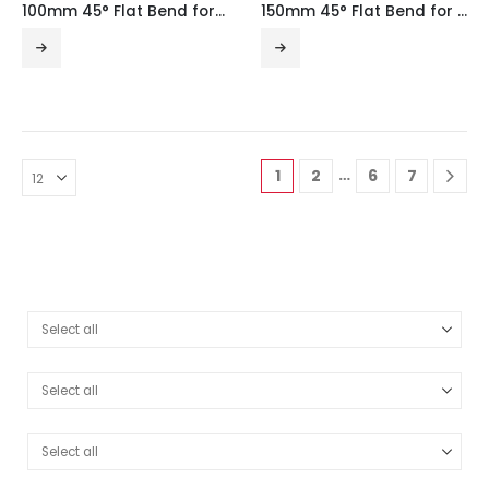
100mm 45° Flat Bend for Medium Duty Tray with Integral Coupler
150mm 45° Flat Bend for Medium Duty Tray with Integral Coupler
…
1
2
6
7