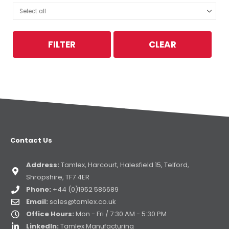
FILTER
CLEAR
Contact Us
Address:
Tamlex, Harcourt, Halesfield 15, Telford,
Shropshire, TF7 4ER
Phone:
+44 (0)1952 586689
Email:
sales@tamlex.co.uk
Office Hours:
Mon - Fri / 7:30 AM - 5:30 PM
LinkedIn:
Tamlex Manufacturing