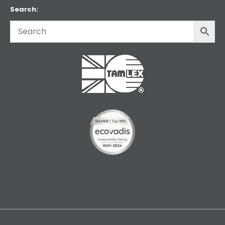
Search: