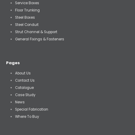
Service Boxes
Floor Trunking
Steel Boxes
Steel Conduit
Strut Channel & Support
General Fixings & Fasteners
Pages
About Us
Contact Us
Catalogue
Case Study
News
Special Fabrication
Where To Buy