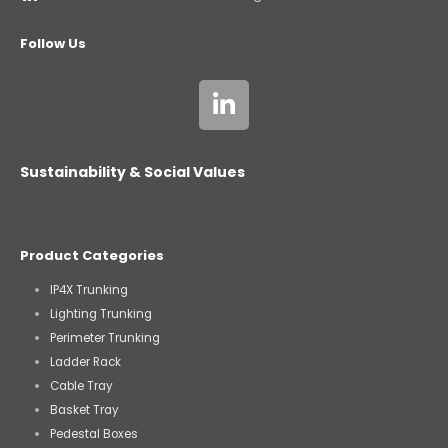
Follow Us
Sustainability & Social Values
Product Categories
IP4X Trunking
Lighting Trunking
Perimeter Trunking
Ladder Rack
Cable Tray
Basket Tray
Pedestal Boxes