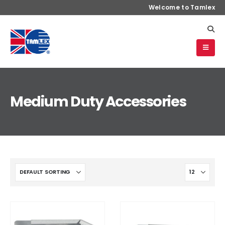
Welcome to Tamlex
Medium Duty Accessories