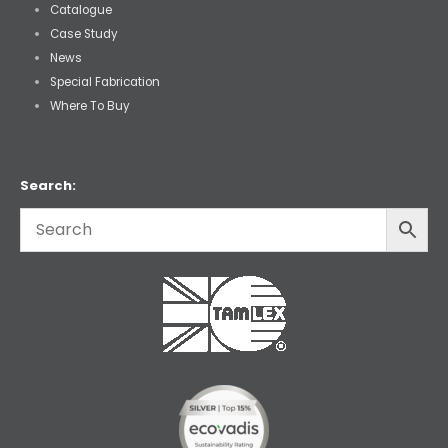
Catalogue
Case Study
News
Special Fabrication
Where To Buy
Search: