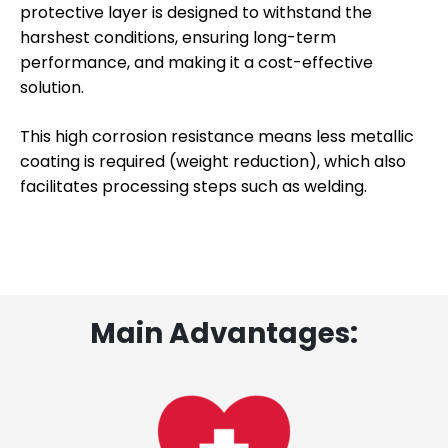
protective layer is designed to withstand the
harshest conditions, ensuring long-term
performance, and making it a cost-effective
solution.
This high corrosion resistance means less metallic
coating is required (weight reduction), which also
facilitates processing steps such as welding.
Main Advantages: