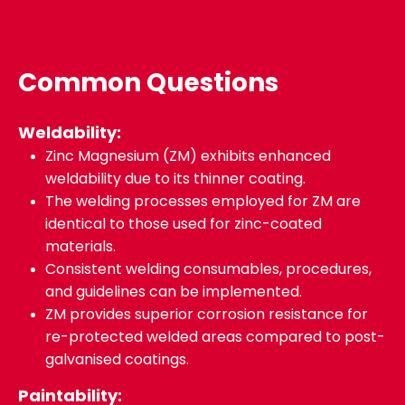
Common Questions
Weldability:
Zinc Magnesium (ZM) exhibits enhanced
weldability due to its thinner coating.
The welding processes employed for ZM are
identical to those used for zinc-coated
materials.
Consistent welding consumables, procedures,
and guidelines can be implemented.
ZM provides superior corrosion resistance for
re-protected welded areas compared to post-
galvanised coatings.
Paintability: