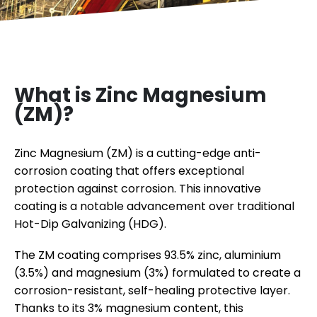
What is Zinc Magnesium
(ZM)?
Zinc Magnesium (ZM) is a cutting-edge anti-
corrosion coating that offers exceptional
protection against corrosion. This innovative
coating is a notable advancement over traditional
Hot-Dip Galvanizing (HDG).
The ZM coating comprises 93.5% zinc, aluminium
(3.5%) and magnesium (3%) formulated to create a
corrosion-resistant, self-healing protective layer.
Thanks to its 3% magnesium content, this