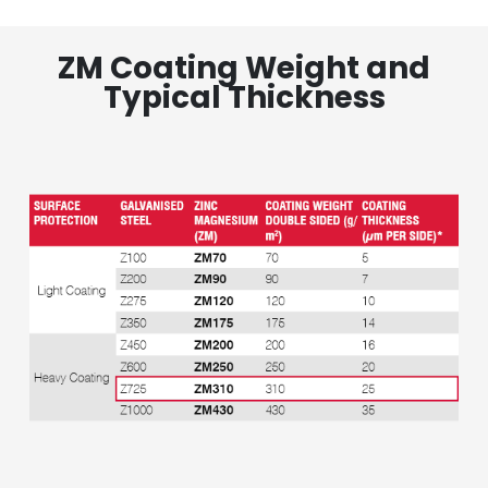
ZM Coating Weight and
Typical Thickness