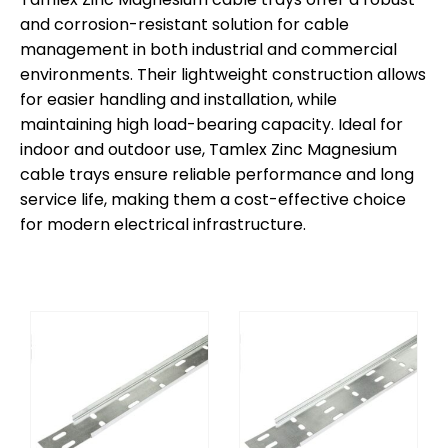
and corrosion-resistant solution for cable
management in both industrial and commercial
environments. Their lightweight construction allows
for easier handling and installation, while
maintaining high load-bearing capacity. Ideal for
indoor and outdoor use, Tamlex Zinc Magnesium
cable trays ensure reliable performance and long
service life, making them a cost-effective choice
for modern electrical infrastructure.