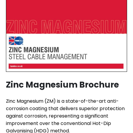
Zinc Magnesium Brochure
Zinc Magnesium (ZM) is a state-of-the-art anti-
corrosion coating that delivers superior protection
against corrosion, representing a significant
improvement over the conventional Hot-Dip
Galvanising (HDG) method.