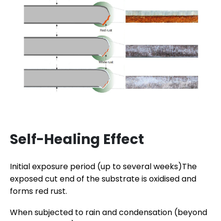
Self-Healing Effect
Initial exposure period (up to several weeks)The
exposed cut end of the substrate is oxidised and
forms red rust.
When subjected to rain and condensation (beyond