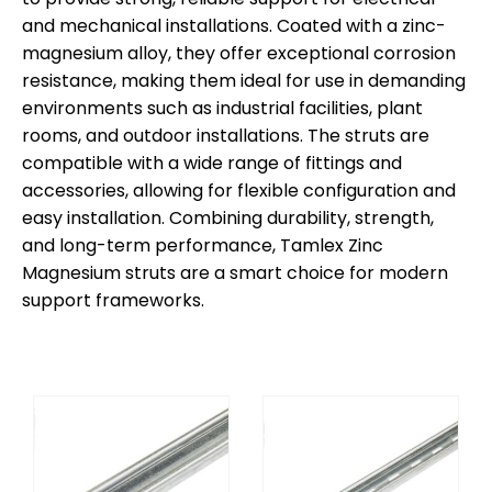
and mechanical installations. Coated with a zinc-
magnesium alloy, they offer exceptional corrosion
resistance, making them ideal for use in demanding
environments such as industrial facilities, plant
rooms, and outdoor installations. The struts are
compatible with a wide range of fittings and
accessories, allowing for flexible configuration and
easy installation. Combining durability, strength,
and long-term performance, Tamlex Zinc
Magnesium struts are a smart choice for modern
support frameworks.