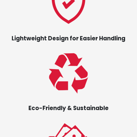
Lightweight Design for Easier Handling
Eco-Friendly & Sustainable