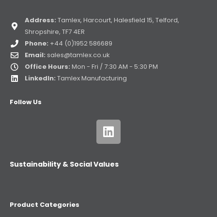
Address:
Tamlex, Harcourt, Halesfield 15, Telford,
Shropshire, TF7 4ER
Phone:
+44 (0)1952 586689
Email:
sales@tamlex.co.uk
Office Hours:
Mon - Fri / 7:30 AM - 5:30 PM
LinkedIn:
Tamlex Manufacturing
Follow Us
Sustainability & Social Values
Product Categories