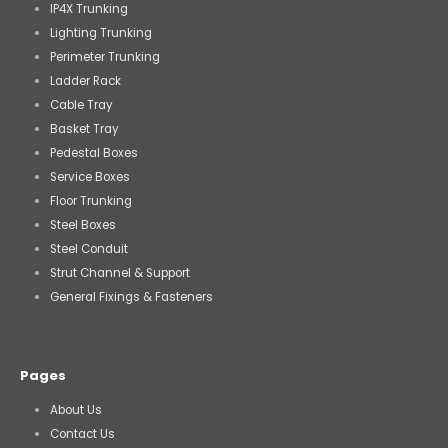
IP4X Trunking
Lighting Trunking
Perimeter Trunking
Ladder Rack
Cable Tray
Basket Tray
Pedestal Boxes
Service Boxes
Floor Trunking
Steel Boxes
Steel Conduit
Strut Channel & Support
General Fixings & Fasteners
Pages
About Us
Contact Us