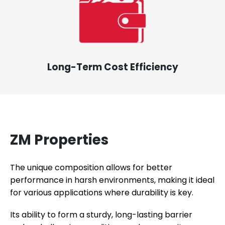
Long-Term Cost Efficiency
ZM Properties
The unique composition allows for better
performance in harsh environments, making it ideal
for various applications where durability is key.
Its ability to form a sturdy, long-lasting barrier