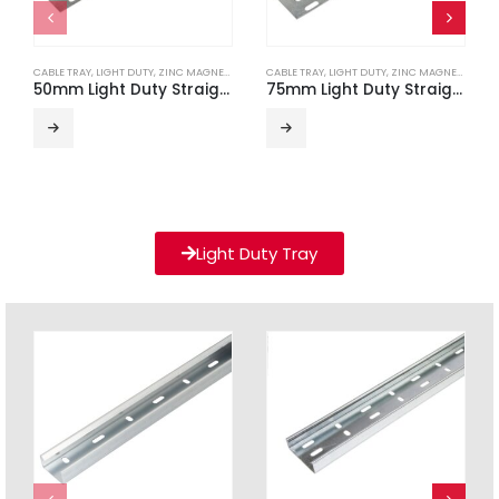
CABLE TRAY
,
LIGHT DUTY
,
ZINC MAGNESIUM
CABLE TRAY
,
LIGHT DUTY
,
ZINC MAGNESIUM
50mm Light Duty Straight Edge ZM Cable Tray (3m Length)
75mm Light Duty Straight Edge ZM Cable Tray (3m Length)
Light Duty Tray