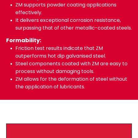
ZM supports powder coating applications
effectively.
It delivers exceptional corrosion resistance,
surpassing that of other metallic-coated steels.
Formability:
Friction test results indicate that ZM
outperforms hot dip galvanised steel.
Steel components coated with ZM are easy to
process without damaging tools.
ZM allows for the deformation of steel without
the application of lubricants.