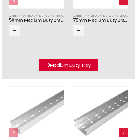
CABLE TRAY
,
MEDIUM DUTY
,
ZINC MAGNESIUM
CABLE TRAY
,
MEDIUM DUTY
,
ZINC MAGNESIUM
50mm Medium Duty ZM Cable Tray (3m Length)
75mm Medium Duty ZM Cable Tray (3m Length)
Medium Duty Tray