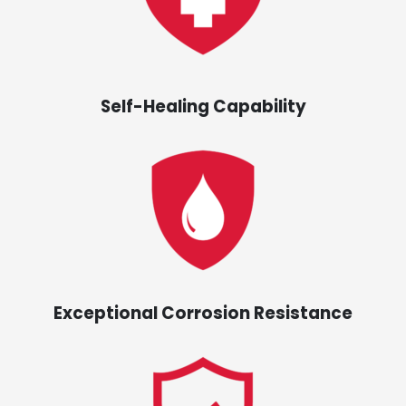
Self-Healing Capability
Exceptional Corrosion Resistance