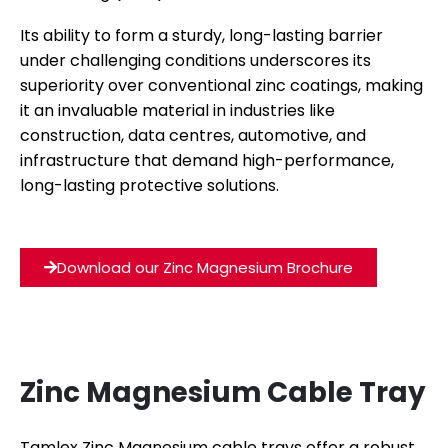
Its ability to form a sturdy, long-lasting barrier
under challenging conditions underscores its
superiority over conventional zinc coatings, making
it an invaluable material in industries like
construction, data centres, automotive, and
infrastructure that demand high-performance,
long-lasting protective solutions.
Download our Zinc Magnesium Brochure
Zinc Magnesium Cable Tray
Tamlex Zinc Magnesium cable trays offer a robust