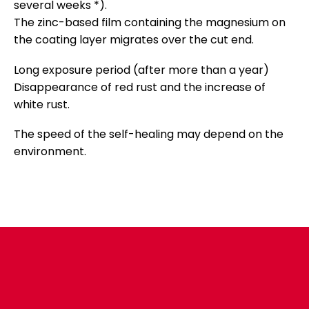
several weeks *).
The zinc-based film containing the magnesium on
the coating layer migrates over the cut end.
Long exposure period (after more than a year)
Disappearance of red rust and the increase of
white rust.
The speed of the self-healing may depend on the
environment.