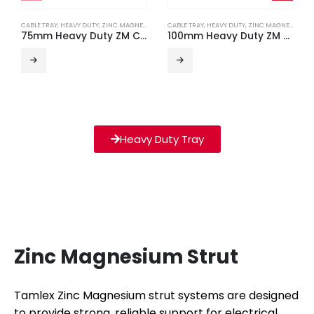
CABLE TRAY
,
HEAVY DUTY
,
ZINC MAGNESIUM
CABLE TRAY
,
HEAVY DUTY
,
ZINC MAGNESIUM
75mm Heavy Duty ZM Cable Tray (3m Length)
100mm Heavy Duty ZM Cable Tray (3m Length)
Heavy Duty Tray
Zinc Magnesium Strut
Tamlex Zinc Magnesium strut systems are designed
to provide strong, reliable support for electrical