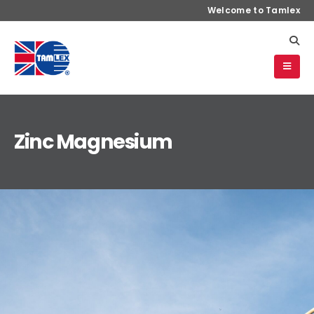
Welcome to Tamlex
Zinc Magnesium