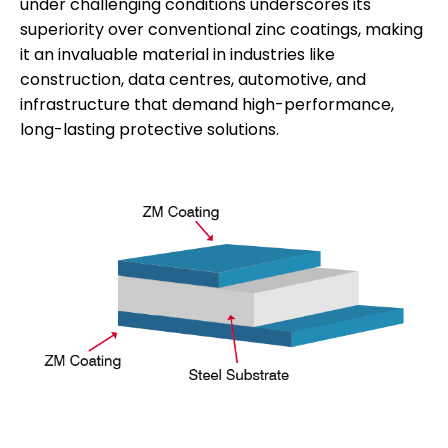
under challenging conditions underscores its
superiority over conventional zinc coatings, making
it an invaluable material in industries like
construction, data centres, automotive, and
infrastructure that demand high-performance,
long-lasting protective solutions.