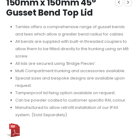
150mm x 150mm 45°
Gusset Bend Top Lid
Tamlex offers a comprehensive range of gusset bends
and tees which allow a greater bend radius for cables.
All bends are supplied with built-in threaded couplers to
allow them to be fitted directly to the trunking using an M6
screw.
All lids are secured using ‘Bridge Pieces’.
Multi Compartment trunking and accessories available.
Special sizes and bespoke designs are available upon
request.
Tamperproof lid fixing option available on request.
Can be powder coated to customer specific RAL colour.
Manufactured to allow retrofit installation of our IP4X
system. (Sold Separately).