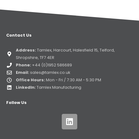
Contact Us
Address:
Tamlex, Harcourt, Halesfield 15, Telford,
Shropshire, TF7 4ER
Phone:
+44 (0)1952 586689
Email:
sales@tamlex.co.uk
Office Hours:
Mon - Fri / 7:30 AM - 5:30 PM
LinkedIn:
Tamlex Manufacturing
Follow Us