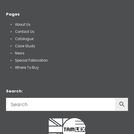
Pages
About Us
Contact Us
Catalogue
Case Study
News
Special Fabrication
Where To Buy
Search: