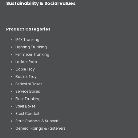
Sustainability & Social Values
Product Categories
IP4X Trunking
Lighting Trunking
Perimeter Trunking
Ladder Rack
Cable Tray
Basket Tray
Pedestal Boxes
Service Boxes
Floor Trunking
Steel Boxes
Steel Conduit
Strut Channel & Support
General Fixings & Fasteners