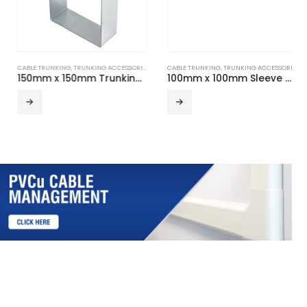
CABLE TRUNKING
,
TRUNKING ACCESSORIES
CABLE TRUNKING
,
TRUNKING ACCESSORIES
150mm x 150mm Trunking Suspension Hanger
100mm x 100mm Sleeve Coupler (Pair)