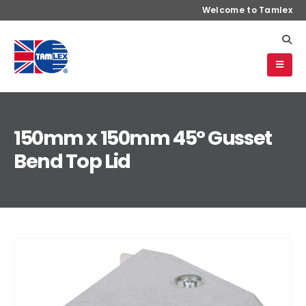
Welcome to Tamlex
150mm x 150mm 45° Gusset
Bend Top Lid