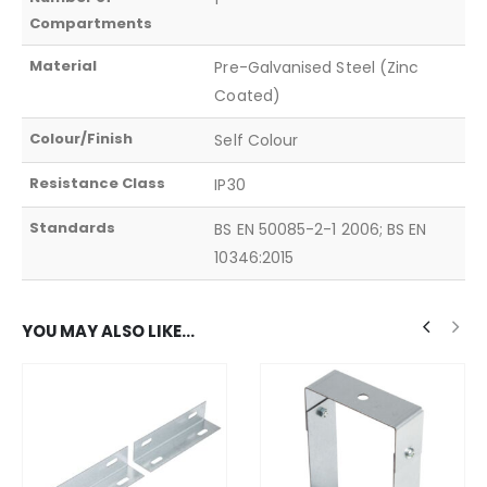
Compartments
Material
Pre-Galvanised Steel (Zinc
Coated)
Colour/Finish
Self Colour
Resistance Class
IP30
Standards
BS EN 50085-2-1 2006; BS EN
10346:2015
YOU MAY ALSO LIKE…