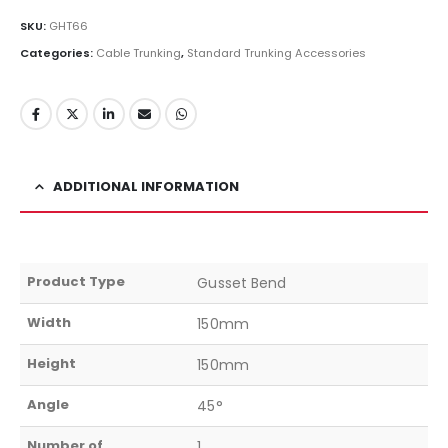
SKU:
GHT66
Categories:
Cable Trunking
,
Standard Trunking Accessories
ADDITIONAL INFORMATION
Product Type
Gusset Bend
Width
150mm
Height
150mm
Angle
45°
Number of
1