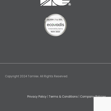
Copyright 2024 Tamlex. All Rights Reserved.
Privacy Policy
|
Terms & Conditions
|
Company Policies