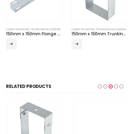
CABLE TRUNKING
,
TRUNKING ACCESSORIES
CABLE TRUNKING
,
TRUNKING ACCESSORIES
150mm x 150mm Flange Coupler (Pair)
150mm x 150mm Trunking Suspension Hanger
RELATED PRODUCTS