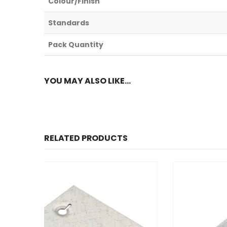
Colour/Finish
Standards
Pack Quantity
YOU MAY ALSO LIKE…
RELATED PRODUCTS