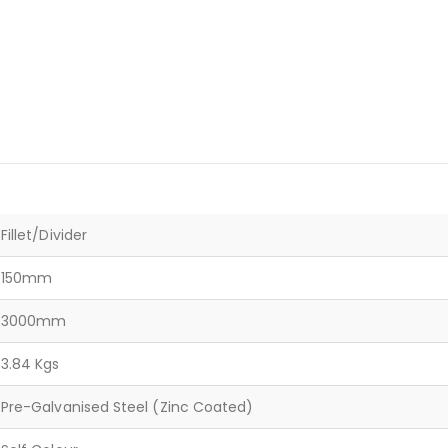
Fillet/Divider
150mm
3000mm
3.84 Kgs
Pre-Galvanised Steel (Zinc Coated)