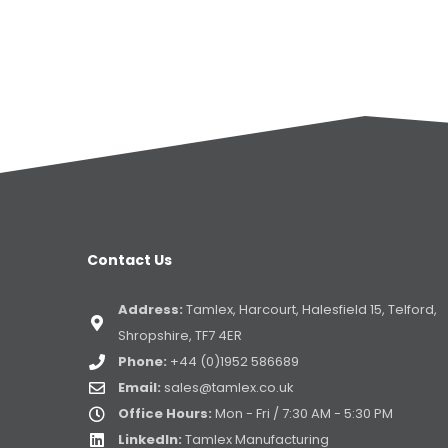
Contact Us
Address:
Tamlex, Harcourt, Halesfield 15, Telford,
Shropshire, TF7 4ER
Phone:
+44 (0)1952 586689
Email:
sales@tamlex.co.uk
Office Hours:
Mon - Fri / 7:30 AM - 5:30 PM
LinkedIn:
Tamlex Manufacturing