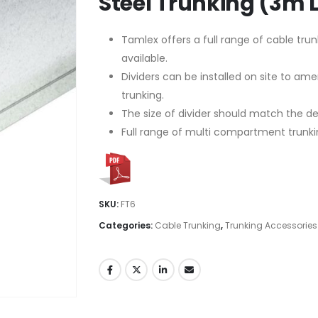
Steel Trunking (3m 
Tamlex offers a full range of cable trun
available.
Dividers can be installed on site to a
trunking.
The size of divider should match the dept
Full range of multi compartment trunki
SKU:
FT6
Categories:
Cable Trunking
,
Trunking Accessories