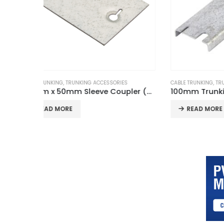
S
CABLE TRUNKING
,
TRUNKING ACCESSORIES
CABLE TRUN
100mm x 50mm Sleeve Coupler (Pair)
100mm Trunking Cable Retainer
READ MORE
REA