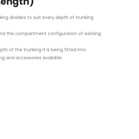
Length)
king dividers to suit every depth of trunking
mend the compartment configuration of existing
h of the trunking it is being fitted into.
ng and accessories available.