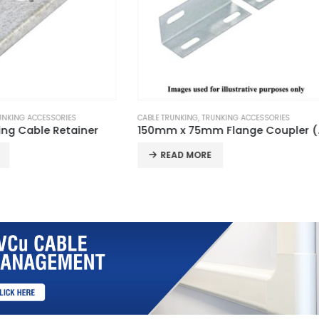
KING
,
TRUNKING ACCESSORIES
CABLE TRUNKING
,
TRUNKING ACCESSORIE
150mm x 75mm Flange Coupler (Pair)
100mm x 100mm Stop End
D MORE
READ MORE