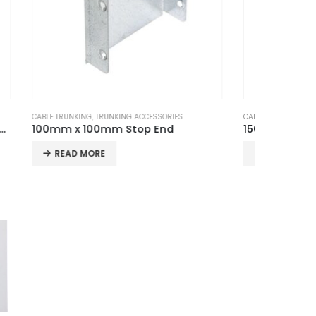
S
CABLE TRUNKING
,
TRUNKING ACCESSORIES
CABLE TRU
150mm x 100mm Sleeve Coupler (Pair)
READ MORE
REA