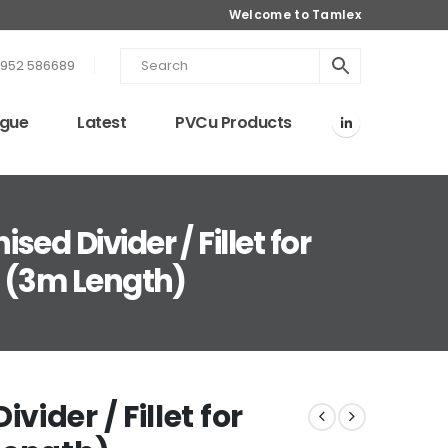
Welcome to Tamlex
1952 586689
ogue
Latest
PVCu Products
ed Divider / Fillet for
g (3m Length)
ider / Fillet for