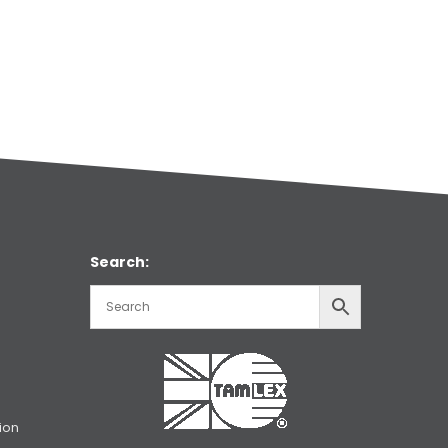
Search:
ion