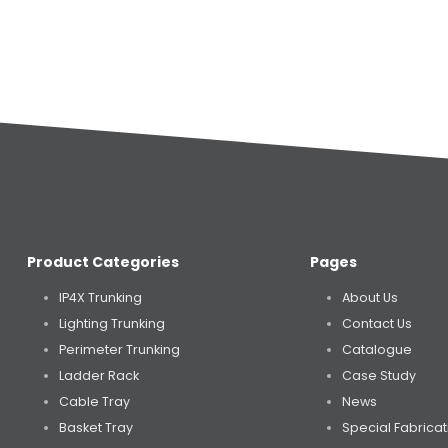
Product Categories
Pages
IP4X Trunking
About Us
Lighting Trunking
Contact Us
Perimeter Trunking
Catalogue
Ladder Rack
Case Study
Cable Tray
News
Basket Tray
Special Fabricat