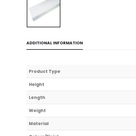
ADDITIONAL INFORMATION
Product Type
Height
Length
Weight
Material