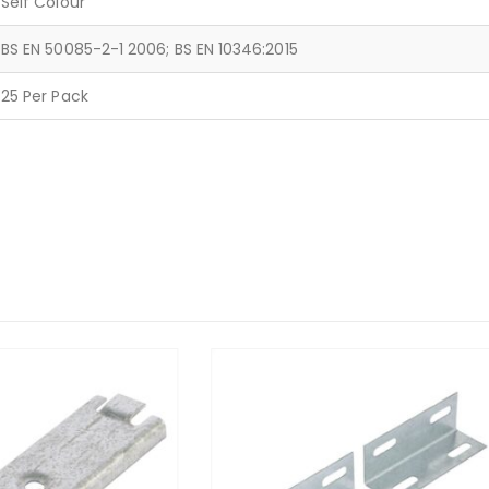
Self Colour
BS EN 50085-2-1 2006; BS EN 10346:2015
25 Per Pack