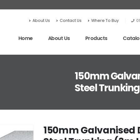
About Us
Contact Us
Where To Buy
0
Home
About Us
Products
Catal
150mm Galvanis
Steel Trunkin
150mm Galvanised Div