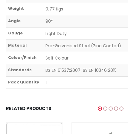
Weight
0.77 Kgs
Angle
90°
Gauge
Light Duty
Material
Pre-Galvanised Steel (Zinc Coated)
Colour/Finish
Self Colour
Standards
BS EN 61537:2007; BS EN 10346:2015
Pack Quantity
1
RELATED PRODUCTS