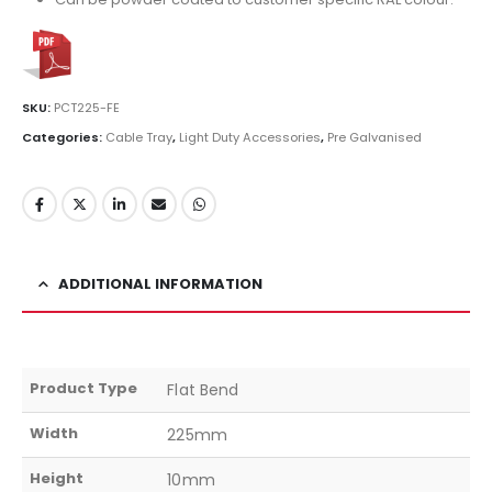
SKU:
PCT225-FE
Categories:
Cable Tray
,
Light Duty Accessories
,
Pre Galvanised
ADDITIONAL INFORMATION
Product Type
Flat Bend
Width
225mm
Height
10mm