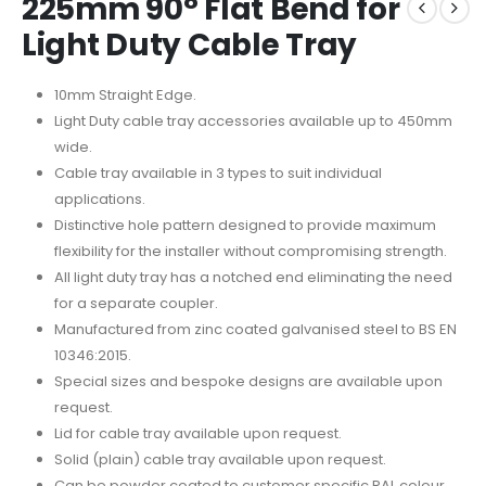
225mm 90° Flat Bend for
Light Duty Cable Tray
10mm Straight Edge.
Light Duty cable tray accessories available up to 450mm
wide.
Cable tray available in 3 types to suit individual
applications.
Distinctive hole pattern designed to provide maximum
flexibility for the installer without compromising strength.
All light duty tray has a notched end eliminating the need
for a separate coupler.
Manufactured from zinc coated galvanised steel to BS EN
10346:2015.
Special sizes and bespoke designs are available upon
request.
Lid for cable tray available upon request.
Solid (plain) cable tray available upon request.
Can be powder coated to customer specific RAL colour.