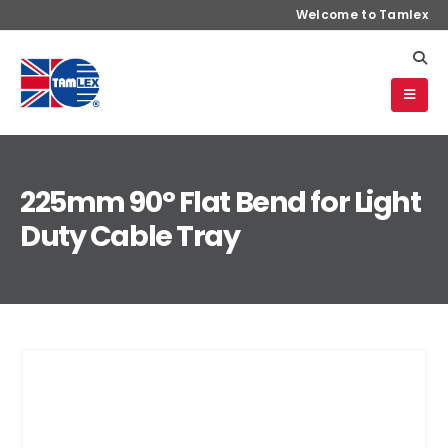
Welcome to Tamlex
225mm 90° Flat Bend for Light
Duty Cable Tray