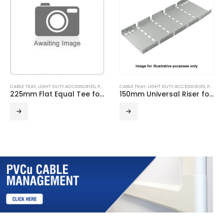
CABLE TRAY
,
LIGHT DUTY ACCESSORIES
,
PRE GALVANISED
CABLE TRAY
,
LIGHT DUTY ACCESSORIES
,
PRE GALVANISED
225mm Flat Equal Tee for Light Duty Cable Tray
150mm Universal Riser for Light Duty Cable Tray