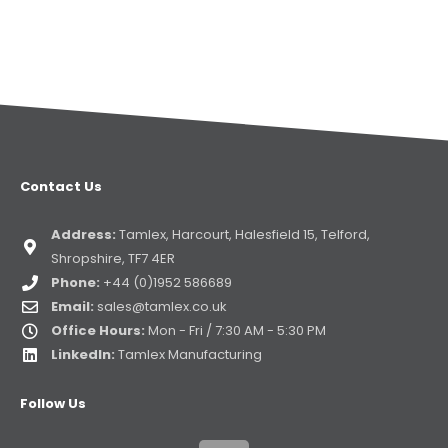
Contact Us
Address:
Tamlex, Harcourt, Halesfield 15, Telford,
Shropshire, TF7 4ER
Phone:
+44 (0)1952 586689
Email:
sales@tamlex.co.uk
Office Hours:
Mon - Fri / 7:30 AM - 5:30 PM
LinkedIn:
Tamlex Manufacturing
Follow Us