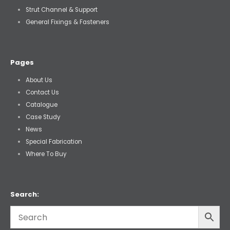
Strut Channel & Support
General Fixings & Fasteners
Pages
About Us
Contact Us
Catalogue
Case Study
News
Special Fabrication
Where To Buy
Search: