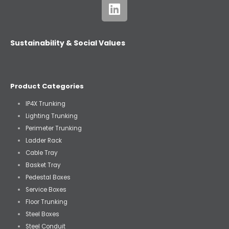
Sustainability & Social Values
Product Categories
IP4X Trunking
Lighting Trunking
Perimeter Trunking
Ladder Rack
Cable Tray
Basket Tray
Pedestal Boxes
Service Boxes
Floor Trunking
Steel Boxes
Steel Conduit