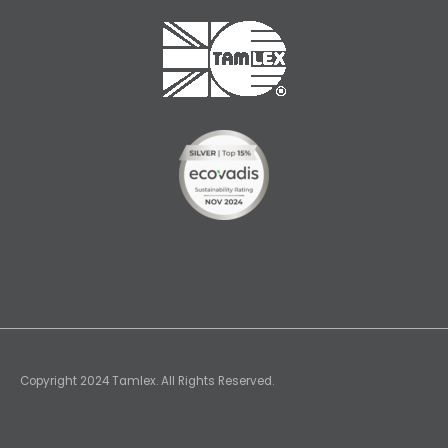
Copyright 2024 Tamlex. All Rights Reserved.