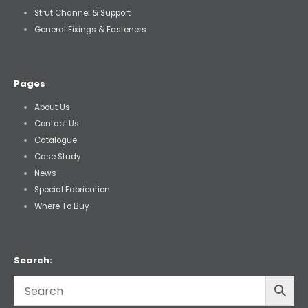
Strut Channel & Support
General Fixings & Fasteners
Pages
About Us
Contact Us
Catalogue
Case Study
News
Special Fabrication
Where To Buy
Search: