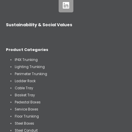
Sustainability & Social Values
Product Categories
IP4X Trunking
Lighting Trunking
Perimeter Trunking
Ladder Rack
Cable Tray
Basket Tray
Pedestal Boxes
Service Boxes
Floor Trunking
Steel Boxes
Steel Conduit