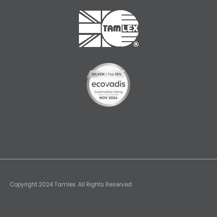
Copyright 2024 Tamlex. All Rights Reserved.