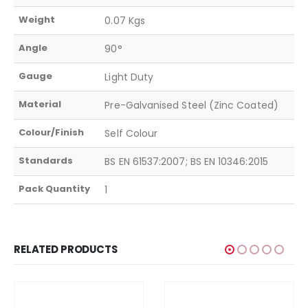
Weight
0.07 Kgs
Angle
90°
Gauge
Light Duty
Material
Pre-Galvanised Steel (Zinc Coated)
Colour/Finish
Self Colour
Standards
BS EN 61537:2007; BS EN 10346:2015
Pack Quantity
1
RELATED PRODUCTS