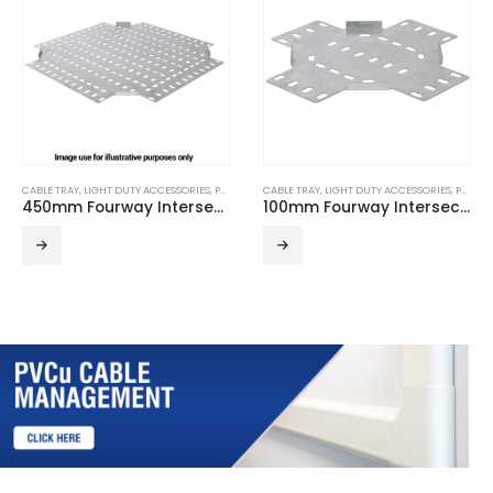
CABLE TRAY
,
LIGHT DUTY ACCESSORIES
,
PRE GALVANISED
CABLE TRAY
,
LIGHT DUTY ACCESSORIES
,
PRE GALVANISED
450mm Fourway Intersection for Light Duty Cable Tray
100mm Fourway Intersection for Light Duty Cable Tray