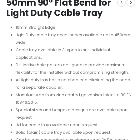
50mm 90° Flat Bend for
Light Duty Cable Tray
10mm Straight Edge.
Light Duty cable tray accessories available up to 450mm
wide.
Cable tray available in 3 types to suit individual
applications.
Distinctive hole pattern designed to provide maximum
flexibility for the installer without compromising strength.
All light duty tray has a notched end eliminating the need
for a separate coupler.
Manufactured from zinc coated galvanised steel to BS EN
10346:2015.
Special sizes and bespoke designs are available upon
request.
Lid for cable tray available upon request.
Solid (plain) cable tray available upon request.
Can be powder coated to customer specific RAL colour.