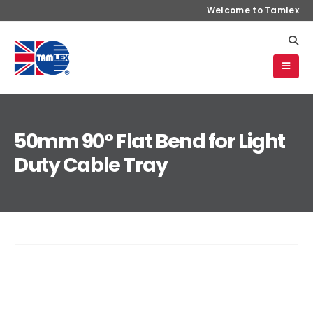
Welcome to Tamlex
50mm 90° Flat Bend for Light
Duty Cable Tray