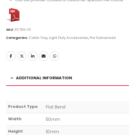
SKU:
PCT50-FE
Categories:
Cable Tray
,
Light Duty Accessories
,
Pre Galvanised
ADDITIONAL INFORMATION
Product Type
Flat Bend
Width
50mm
Height
10mm