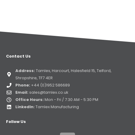
Contact Us
Address:
Tamlex, Harcourt, Halesfield 15, Telford,
Shropshire, TF7 4ER
Phone:
+44 (0)1952 586689
Email:
sales@tamlex.co.uk
Office Hours:
Mon - Fri / 7:30 AM - 5:30 PM
LinkedIn:
Tamlex Manufacturing
Follow Us