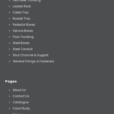
Perimeter Trunking
Ladder Rack
Cable Tray
Basket Tray
Pedestal Boxes
Service Boxes
Floor Trunking
Steel Boxes
Steel Conduit
Strut Channel & Support
General Fixings & Fasteners
Pages
About Us
Contact Us
Catalogue
Case Study