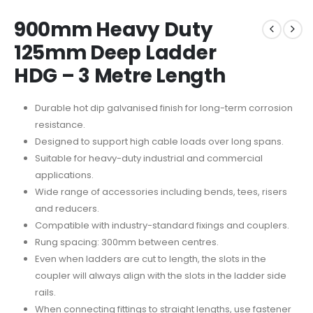
900mm Heavy Duty
125mm Deep Ladder
HDG – 3 Metre Length
Durable hot dip galvanised finish for long-term corrosion
resistance.
Designed to support high cable loads over long spans.
Suitable for heavy-duty industrial and commercial
applications.
Wide range of accessories including bends, tees, risers
and reducers.
Compatible with industry-standard fixings and couplers.
Rung spacing: 300mm between centres.
Even when ladders are cut to length, the slots in the
coupler will always align with the slots in the ladder side
rails.
When connecting fittings to straight lengths, use fastener