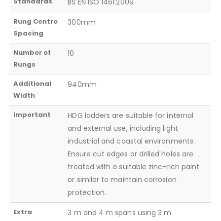
Standards
BS EN ISO 1461:2009
Rung Centre
300mm
Spacing
Number of
10
Rungs
Additional
940mm
Width
Important
HDG ladders are suitable for internal
and external use, including light
industrial and coastal environments.
Ensure cut edges or drilled holes are
treated with a suitable zinc-rich paint
or similar to maintain corrosion
protection.
Extra
3 m and 4 m spans using 3 m