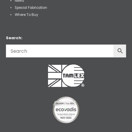
News
Special Fabrication
Where To Buy
Search: