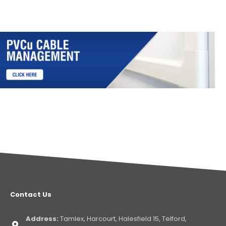
Contact Us
Address:
Tamlex, Harcourt, Halesfield 15, Telford,