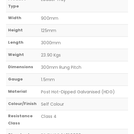
Type
Width
900mm
Height
125mm
Length
3000mm
Weight
23.90 Kgs
Dimensions
300mm Rung Pitch
Gauge
1.5mm
Material
Post Hot-Dipped Galvanised (HDG)
Colour/Finish
Self Colour
Resistance
Class 4
Class