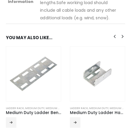
Information
lengths.Safe working load should
include all cable loads and any other
additional loads (e.g. wind, snow).
YOU MAY ALSO LIKE…
LADDER RACK
,
MEDIUM DUTY
,
MEDIUM DUTY ACCESSORIES
LADDER RACK
,
MEDIUM DUTY
,
MEDIUM DUTY ACCESSORIES
Medium Duty Ladder Bendable Connector (Pairs) HDG
Medium Duty Ladder Hanger Rod Brackets (Pairs) HDG