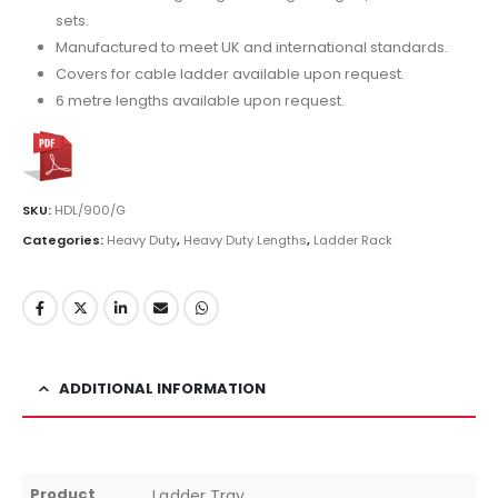
sets.
Manufactured to meet UK and international standards.
Covers for cable ladder available upon request.
6 metre lengths available upon request.
SKU:
HDL/900/G
Categories:
Heavy Duty
,
Heavy Duty Lengths
,
Ladder Rack
ADDITIONAL INFORMATION
Product
Ladder Tray