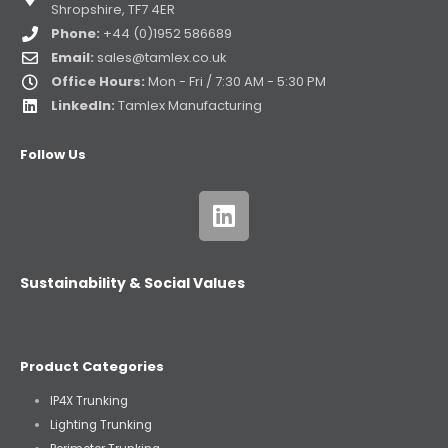
Shropshire, TF7 4ER
Phone:
+44 (0)1952 586689
Email:
sales@tamlex.co.uk
Office Hours:
Mon - Fri / 7:30 AM - 5:30 PM
LinkedIn:
Tamlex Manufacturing
Follow Us
Sustainability & Social Values
Product Categories
IP4X Trunking
Lighting Trunking