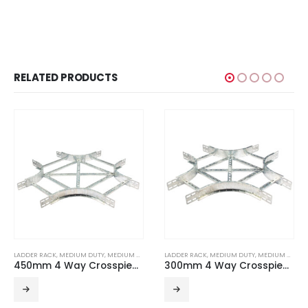
RELATED PRODUCTS
LADDER RACK
,
MEDIUM DUTY
,
MEDIUM DUTY ACCESSORIES
LADDER RACK
,
MEDIUM DUTY
,
MEDIUM DUTY ACCESSORIES
450mm 4 Way Crosspiece R300 For Medium Duty Ladder HDG
300mm 4 Way Crosspiece R300 For Medium Duty Ladder HDG