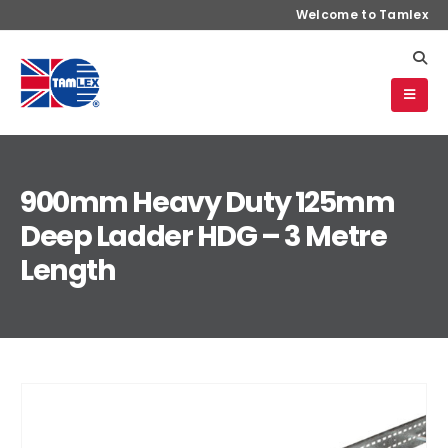
Welcome to Tamlex
900mm Heavy Duty 125mm
Deep Ladder HDG – 3 Metre
Length