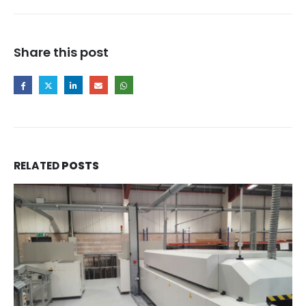
Share this post
RELATED
POSTS