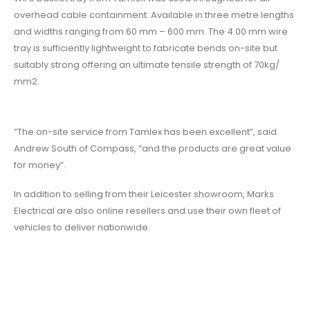
overhead cable containment. Available in three metre lengths
and widths ranging from 60 mm – 600 mm. The 4.00 mm wire
tray is sufficiently lightweight to fabricate bends on-site but
suitably strong offering an ultimate tensile strength of 70kg/
mm2.
“The on-site service from Tamlex has been excellent”, said
Andrew South of Compass, “and the products are great value
for money”.
In addition to selling from their Leicester showroom, Marks
Electrical are also online resellers and use their own fleet of
vehicles to deliver nationwide.