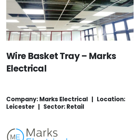
Wire Basket Tray – Marks
Electrical
Company: Marks Electrical | Location:
Leicester | Sector: Retail