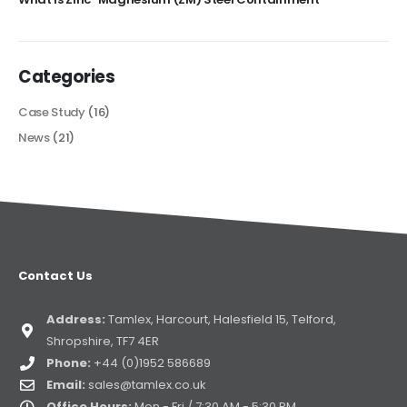
Categories
Case Study
(16)
News
(21)
Contact Us
Address:
Tamlex, Harcourt, Halesfield 15, Telford,
Shropshire, TF7 4ER
Phone:
+44 (0)1952 586689
Email:
sales@tamlex.co.uk
Office Hours:
Mon - Fri / 7:30 AM - 5:30 PM