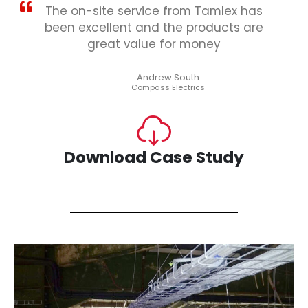
The on-site service from Tamlex has
been excellent and the products are
great value for money
Andrew South
Compass Electrics
Download Case Study