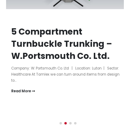
5 Compartment
Turnbuckle Trunking –
W.Portsmouth Co. Ltd.
Company: W. Portsmouth Co. Ltd | Location: Luton | Sector:
Healthcare At Tamlex we can turn around items from design
to...
Read More