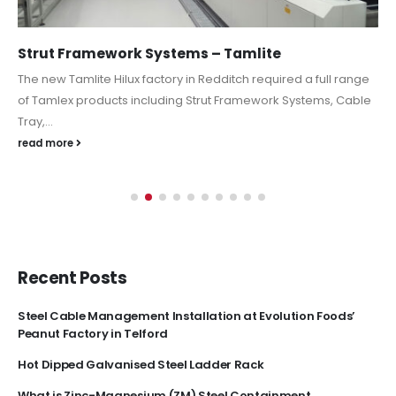
Strut Framework Systems – Tamlite
The new Tamlite Hilux factory in Redditch required a full range
of Tamlex products including Strut Framework Systems, Cable
Tray,...
read more
Recent Posts
Steel Cable Management Installation at Evolution Foods’
Peanut Factory in Telford
Hot Dipped Galvanised Steel Ladder Rack
What is Zinc-Magnesium (ZM) Steel Containment