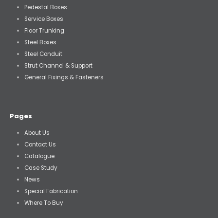
Pedestal Boxes
Service Boxes
Floor Trunking
Steel Boxes
Steel Conduit
Strut Channel & Support
General Fixings & Fasteners
Pages
About Us
Contact Us
Catalogue
Case Study
News
Special Fabrication
Where To Buy