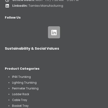
LinkedIn:
Tamlex Manufacturing
Follow Us
Sustainability & Social Values
Product Categories
IP4X Trunking
Lighting Trunking
Perimeter Trunking
Ladder Rack
Cable Tray
Basket Tray