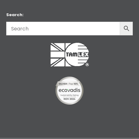
Search: