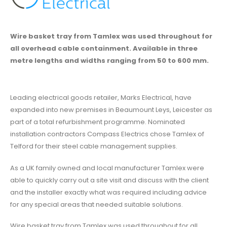
Wire basket tray from Tamlex was used throughout for
all overhead cable containment. Available in three
metre lengths and widths ranging from 50 to 600 mm.
Leading electrical goods retailer, Marks Electrical, have
expanded into new premises in Beaumount Leys, Leicester as
part of a total refurbishment programme. Nominated
installation contractors Compass Electrics chose Tamlex of
Telford for their steel cable management supplies.
As a UK family owned and local manufacturer Tamlex were
able to quickly carry out a site visit and discuss with the client
and the installer exactly what was required including advice
for any special areas that needed suitable solutions.
Wire basket tray from Tamlex was used throughout for all