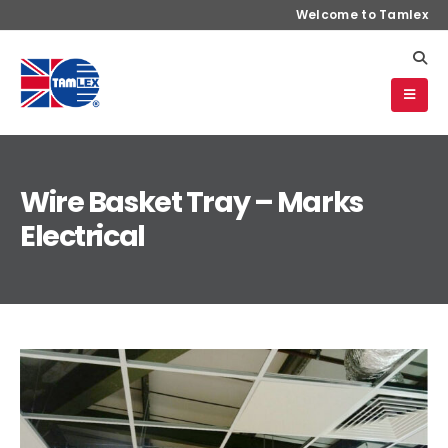
Welcome to Tamlex
Wire Basket Tray – Marks
Electrical