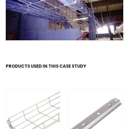
PRODUCTS USED IN THIS CASE STUDY