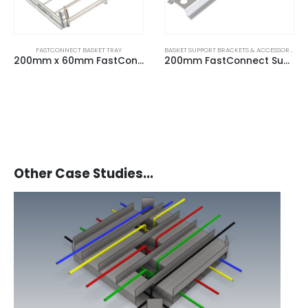
FASTCONNECT BASKET TRAY
BASKET SUPPORT BRACKETS & ACCESSORIES
200mm x 60mm FastConnect Basket Tray (3m Length)
200mm FastConnect Suspension Frame
Other Case Studies...