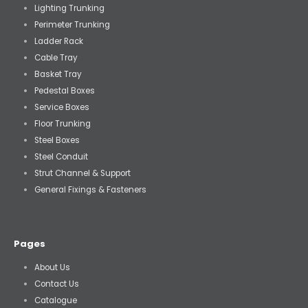
Lighting Trunking
Perimeter Trunking
Ladder Rack
Cable Tray
Basket Tray
Pedestal Boxes
Service Boxes
Floor Trunking
Steel Boxes
Steel Conduit
Strut Channel & Support
General Fixings & Fasteners
Pages
About Us
Contact Us
Catalogue