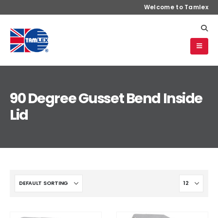
Welcome to Tamlex
90 Degree Gusset Bend Inside
Lid