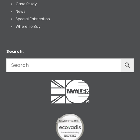
Case Study
News
Special Fabrication
Where To Buy
Search: