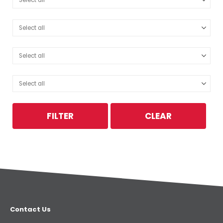
FILTER
CLEAR
Contact Us