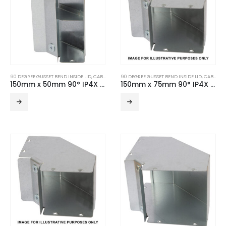
90 DEGREE GUSSET BEND INSIDE LID
,
CABLE TRUNKING
90 DEGREE GUSSET BEND INSIDE LID
,
TURNBUCKLE ACCESSORIES
,
CABLE TRUNKING
150mm x 50mm 90° IP4X Turnbuckle Gusset Bend Inside Lid – 2 Compartment
150mm x 75mm 90° IP4X Turnbuckle Gusset Bend Inside Lid