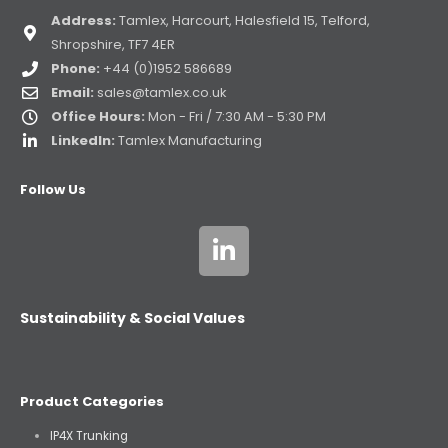
Address:
Tamlex, Harcourt, Halesfield 15, Telford,
Shropshire, TF7 4ER
Phone:
+44 (0)1952 586689
Email:
sales@tamlex.co.uk
Office Hours:
Mon - Fri / 7:30 AM - 5:30 PM
LinkedIn:
Tamlex Manufacturing
Follow Us
Sustainability & Social Values
Product Categories
IP4X Trunking