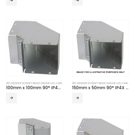
90 DEGREE GUSSET BEND INSIDE LID
,
CABLE TRUNKING
90 DEGREE GUSSET BEND INSIDE LID
,
TURNBUCKLE ACCESSORIES
,
CABLE TRUNKING
100mm x 100mm 90° IP4X Turnbuckle Gusset Bend Inside Lid
150mm x 50mm 90° IP4X Turnbuckle Gusset Bend Inside Lid