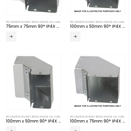
90 DEGREE GUSSET BEND INSIDE LID
,
CABLE TRUNKING
90 DEGREE GUSSET BEND INSIDE LID
,
TURNBUCKLE ACCESSORIES
,
CABLE TRUNKING
75mm x 75mm 90° IP4X Turnbuckle Gusset Bend Inside Lid
100mm x 50mm 90° IP4X Turnbuckle Gusset Bend Inside Lid
90 DEGREE GUSSET BEND INSIDE LID
,
CABLE TRUNKING
90 DEGREE GUSSET BEND INSIDE LID
,
TURNBUCKLE ACCESSORIES
,
CABLE TRUNKING
100mm x 50mm 90° IP4X Turnbuckle Gusset Bend Inside Lid – 2 Compartment
100mm x 75mm 90° IP4X Turnbuckle Gusset Bend Inside Lid