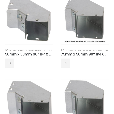
90 DEGREE GUSSET BEND INSIDE LID
,
CABLE TRUNKING
90 DEGREE GUSSET BEND INSIDE LID
,
TURNBUCKLE ACCESSORIES
,
CABLE TRUNKING
50mm x 50mm 90° IP4X Turnbuckle Gusset Bend Inside Lid
75mm x 50mm 90° IP4X Turnbuckle Gusset Bend Inside Lid