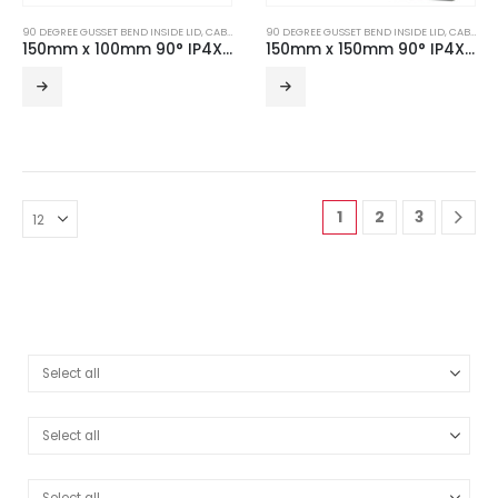
90 DEGREE GUSSET BEND INSIDE LID
,
CABLE TRUNKING
90 DEGREE GUSSET BEND INSIDE LID
,
TURNBUCKLE ACCESSORIES
,
CABLE TRUNKING
150mm x 100mm 90° IP4X Turnbuckle Gusset Bend Inside Lid
150mm x 150mm 90° IP4X Turnbuckle Gusset Bend Inside Lid
1
2
3