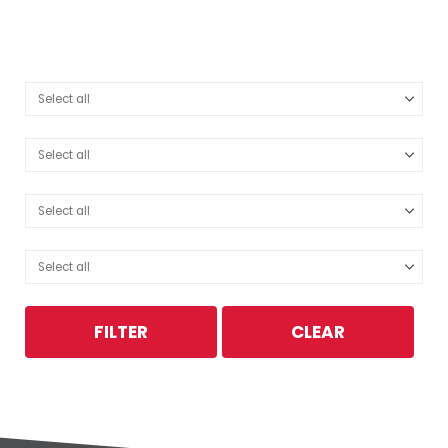
FILTER
CLEAR