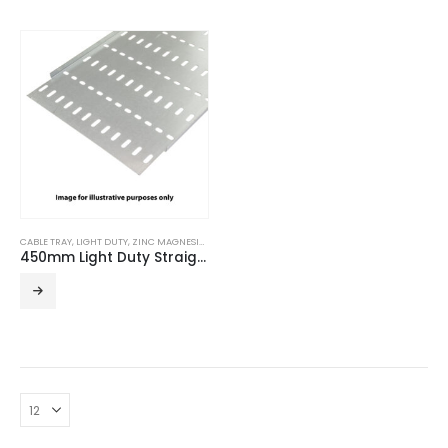
CABLE TRAY
,
LIGHT DUTY
,
ZINC MAGNESIUM
450mm Light Duty Straight Edge ZM Cable Tray (3m Length)