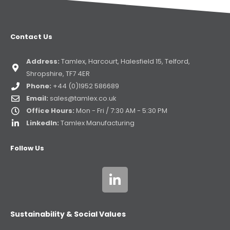
Contact Us
Address:
Tamlex, Harcourt, Halesfield 15, Telford,
Shropshire, TF7 4ER
Phone:
+44 (0)1952 586689
Email:
sales@tamlex.co.uk
Office Hours:
Mon - Fri / 7:30 AM - 5:30 PM
LinkedIn:
Tamlex Manufacturing
Follow Us
Sustainability & Social Values