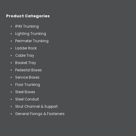
Product Categories
IP4X Trunking
Lighting Trunking
Perimeter Trunking
Ladder Rack
Cable Tray
Basket Tray
Pedestal Boxes
Service Boxes
Floor Trunking
Steel Boxes
Steel Conduit
Strut Channel & Support
General Fixings & Fasteners