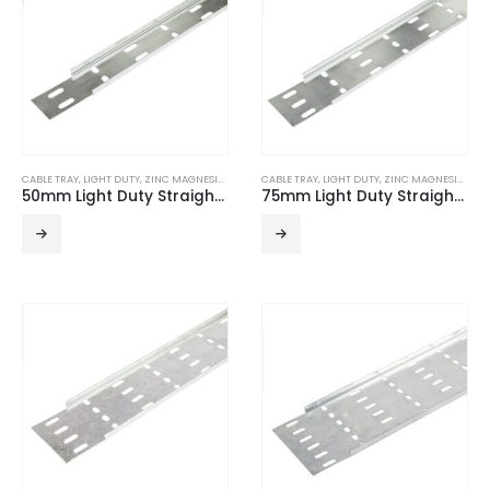
CABLE TRAY
,
LIGHT DUTY
,
ZINC MAGNESIUM
CABLE TRAY
,
LIGHT DUTY
,
ZINC MAGNESIUM
50mm Light Duty Straight Edge ZM Cable Tray (3m Length)
75mm Light Duty Straight Edge ZM Cable Tray (3m Length)