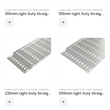
CABLE TRAY
,
LIGHT DUTY
,
ZINC MAGNESIUM
CABLE TRAY
,
LIGHT DUTY
,
ZINC MAGNESIUM
100mm Light Duty Straight Edge ZM Cable Tray (3m Length)
150mm Light Duty Straight Edge ZM Cable Tray (3m Length)
CABLE TRAY
,
LIGHT DUTY
,
ZINC MAGNESIUM
CABLE TRAY
,
LIGHT DUTY
,
ZINC MAGNESIUM
225mm Light Duty Straight Edge ZM Cable Tray (3m Length)
300mm Light Duty Straight Edge ZM Cable Tray (3m Length)