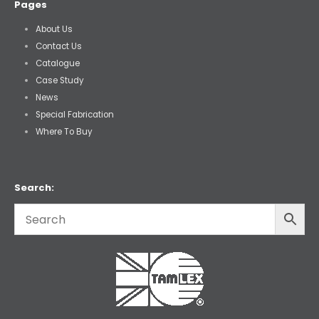
Pages
About Us
Contact Us
Catalogue
Case Study
News
Special Fabrication
Where To Buy
Search: