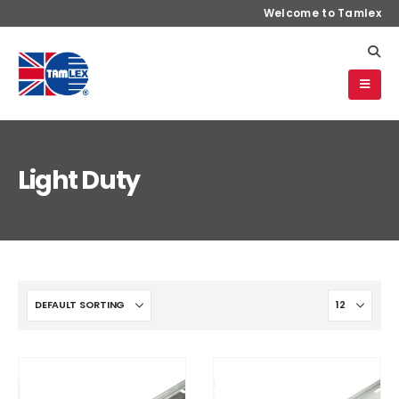
Welcome to Tamlex
Light Duty