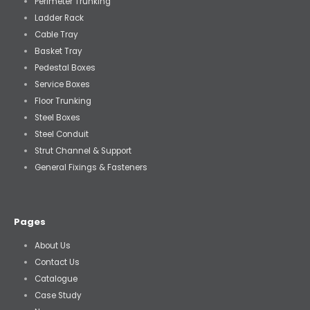
Perimeter Trunking
Ladder Rack
Cable Tray
Basket Tray
Pedestal Boxes
Service Boxes
Floor Trunking
Steel Boxes
Steel Conduit
Strut Channel & Support
General Fixings & Fasteners
Pages
About Us
Contact Us
Catalogue
Case Study