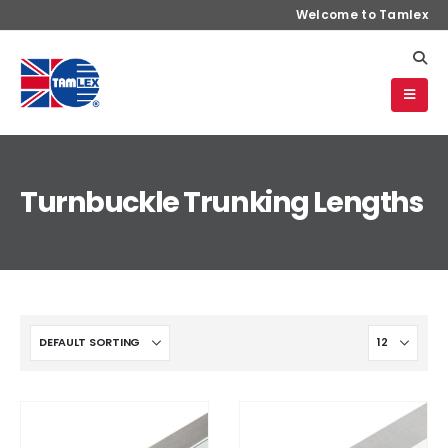
Welcome to Tamlex
Turnbuckle Trunking Lengths