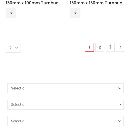
150mm x 100mm Turnbuckle Galvanised Steel Trunking (3m Length)
150mm x 150mm Turnbuckle Galvanised Steel Trunking (3m Length)
1
2
3