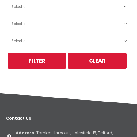
FILTER
CLEAR
Contact Us
Address:
Tamlex, Harcourt, Halesfield 15, Telford,