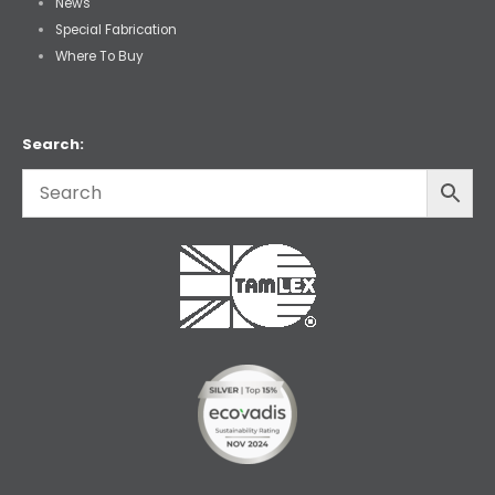
News
Special Fabrication
Where To Buy
Search: