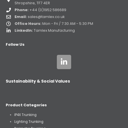
Shropshire, TF7 4ER
Phone:
+44 (0)1952 586689
Email:
sales@tamlex.co.uk
Office Hours:
Mon - Fri / 7:30 AM - 5:30 PM
LinkedIn:
Tamlex Manufacturing
Follow Us
Sustainability & Social Values
Product Categories
IP4X Trunking
Lighting Trunking