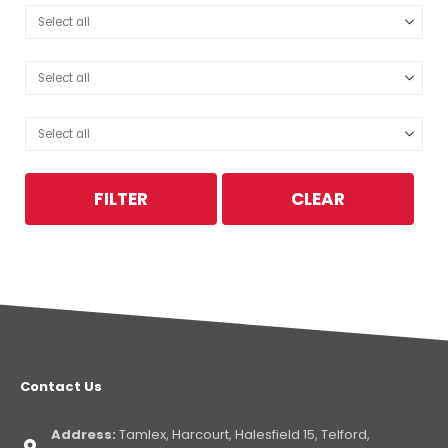
FILTER
CLEAR
Contact Us
Address:
Tamlex, Harcourt, Halesfield 15, Telford,