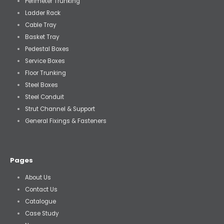
Perimeter Trunking
Ladder Rack
Cable Tray
Basket Tray
Pedestal Boxes
Service Boxes
Floor Trunking
Steel Boxes
Steel Conduit
Strut Channel & Support
General Fixings & Fasteners
Pages
About Us
Contact Us
Catalogue
Case Study