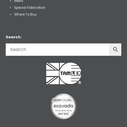
News
Special Fabrication
Where To Buy
Search: