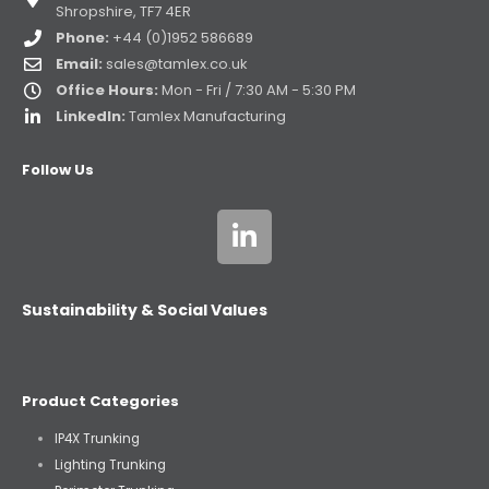
Shropshire, TF7 4ER
Phone:
+44 (0)1952 586689
Email:
sales@tamlex.co.uk
Office Hours:
Mon - Fri / 7:30 AM - 5:30 PM
LinkedIn:
Tamlex Manufacturing
Follow Us
Sustainability & Social Values
Product Categories
IP4X Trunking
Lighting Trunking