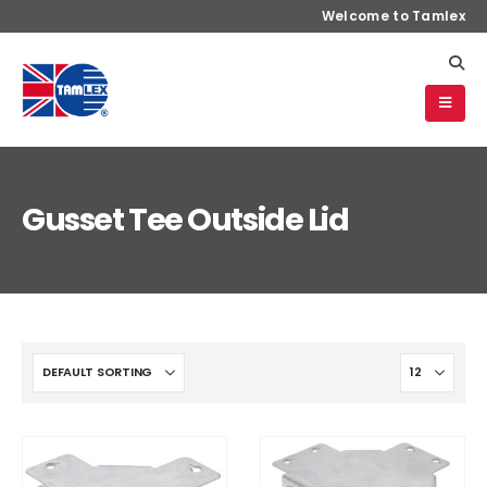
Welcome to Tamlex
Gusset Tee Outside Lid