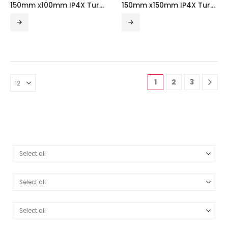
150mm x100mm IP4X Turnbuckle Gusset Tee Outside Lid
150mm x150mm IP4X Turnbuckle Gusset Tee Outside Lid
1
2
3