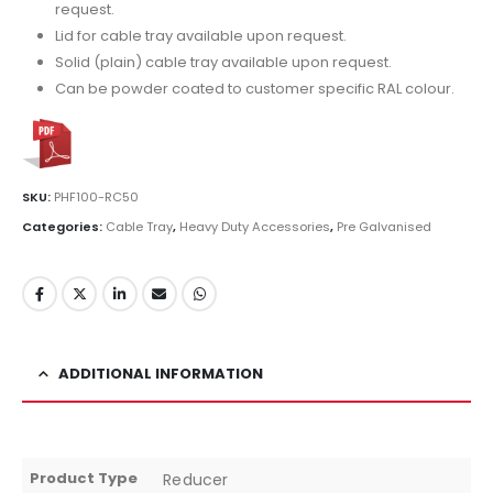
request.
Lid for cable tray available upon request.
Solid (plain) cable tray available upon request.
Can be powder coated to customer specific RAL colour.
SKU:
PHF100-RC50
Categories:
Cable Tray
,
Heavy Duty Accessories
,
Pre Galvanised
ADDITIONAL INFORMATION
Product Type
Reducer