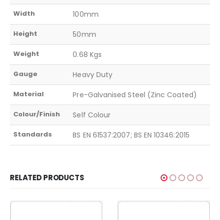
Width
100mm
Height
50mm
Weight
0.68 Kgs
Gauge
Heavy Duty
Material
Pre-Galvanised Steel (Zinc Coated)
Colour/Finish
Self Colour
Standards
BS EN 61537:2007; BS EN 10346:2015
RELATED PRODUCTS