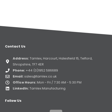
Contact Us
Address:
Tamlex, Harcourt, Halesfield 15, Telford,
Shropshire, TF7 4ER
Phone:
+44 (0)1952 586689
Email:
sales@tamlex.co.uk
Office Hours:
Mon - Fri / 7:30 AM - 5:30 PM
LinkedIn:
Tamlex Manufacturing
Follow Us