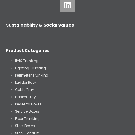
Sustainability & Social Values
Product Categories
IP4X Trunking
Lighting Trunking
Perimeter Trunking
Ladder Rack
Cable Tray
Basket Tray
Pedestal Boxes
Service Boxes
Floor Trunking
Steel Boxes
Steel Conduit