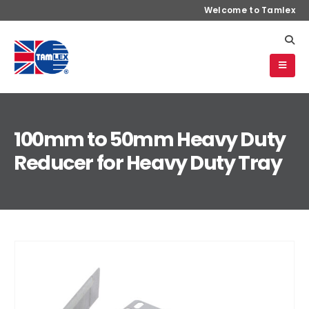
Welcome to Tamlex
100mm to 50mm Heavy Duty
Reducer for Heavy Duty Tray