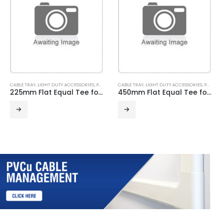
CABLE TRAY
,
LIGHT DUTY ACCESSORIES
,
PRE GALVANISED
CABLE TRAY
,
LIGHT DUTY ACCESSORIES
,
PRE GALVANISED
225mm Flat Equal Tee for Light Duty Cable Tray
450mm Flat Equal Tee for Light Duty Cable Tray