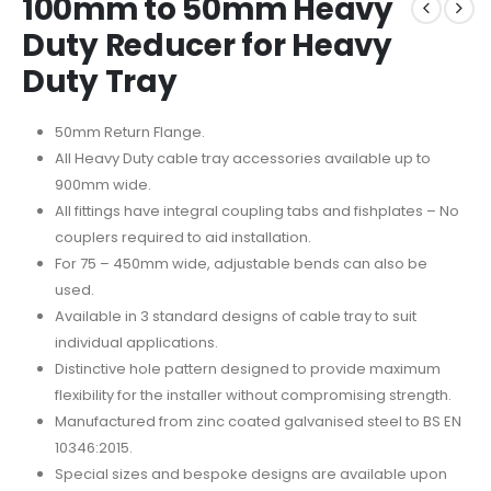
100mm to 50mm Heavy
Duty Reducer for Heavy
Duty Tray
50mm Return Flange.
All Heavy Duty cable tray accessories available up to
900mm wide.
All fittings have integral coupling tabs and fishplates – No
couplers required to aid installation.
For 75 – 450mm wide, adjustable bends can also be
used.
Available in 3 standard designs of cable tray to suit
individual applications.
Distinctive hole pattern designed to provide maximum
flexibility for the installer without compromising strength.
Manufactured from zinc coated galvanised steel to BS EN
10346:2015.
Special sizes and bespoke designs are available upon