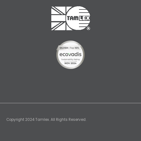
Copyright 2024 Tamlex. All Rights Reserved.