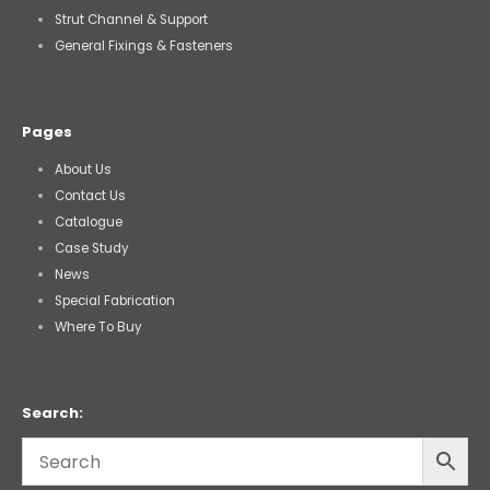
Strut Channel & Support
General Fixings & Fasteners
Pages
About Us
Contact Us
Catalogue
Case Study
News
Special Fabrication
Where To Buy
Search: