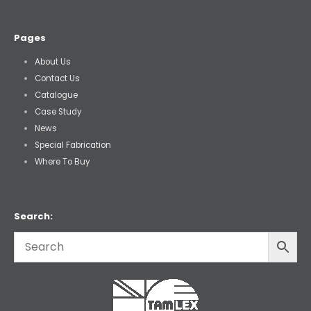
Pages
About Us
Contact Us
Catalogue
Case Study
News
Special Fabrication
Where To Buy
Search: