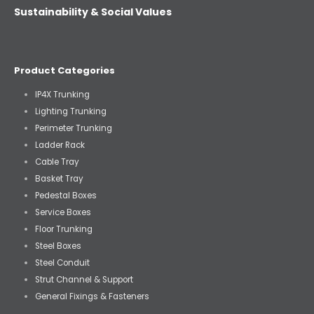
Sustainability & Social Values
Product Categories
IP4X Trunking
Lighting Trunking
Perimeter Trunking
Ladder Rack
Cable Tray
Basket Tray
Pedestal Boxes
Service Boxes
Floor Trunking
Steel Boxes
Steel Conduit
Strut Channel & Support
General Fixings & Fasteners