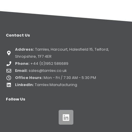
Contact Us
Address:
Tamlex, Harcourt, Halesfield 15, Telford,
Shropshire, TF7 4ER
Phone:
+44 (0)1952 586689
Email:
sales@tamlex.co.uk
Office Hours:
Mon - Fri / 7:30 AM - 5:30 PM
LinkedIn:
Tamlex Manufacturing
Follow Us