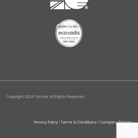
Copyright 2024 Tamlex. All Rights Reserved.
Privacy Policy
|
Terms & Conditions
|
Company Policies