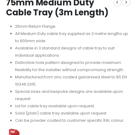
75mm Medium Duty
Cable Tray (3m Length)
25mm Return Flange.
All Medium Duty cable tray supplied as 3 metre lengths up
to 600mm wide.
Available in 3 standard designs of cable tray to suit
individual applications.
Distinctive hole pattern designed to provide maximum
flexibility for the installer without compromising strength.
Manufactured from zinc coated galvanised steel to BS EN
10346:2015.
Special sizes and bespoke designs are available upon
request.
Lid for cable tray available upon request.
Solid (plain) cable tray available upon request.
Can be powder coated to customer specific RAL colour.