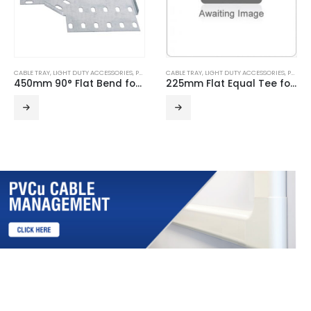
CABLE TRAY
,
LIGHT DUTY ACCESSORIES
,
PRE GALVANISED
CABLE TRAY
,
LIGHT DUTY ACCESSORIES
,
PRE GALVANISED
450mm 90° Flat Bend for Light Duty Cable Tray
225mm Flat Equal Tee for Light Duty Cable Tray