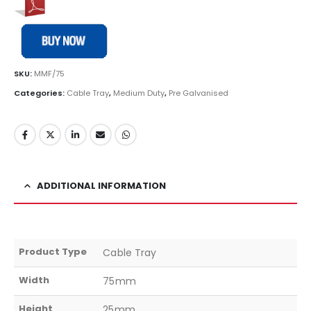
SKU:
MMF/75
Categories:
Cable Tray
,
Medium Duty
,
Pre Galvanised
ADDITIONAL INFORMATION
Product Type
Cable Tray
Width
75mm
Height
25mm