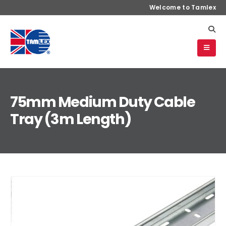
Welcome to Tamlex
75mm Medium Duty Cable
Tray (3m Length)