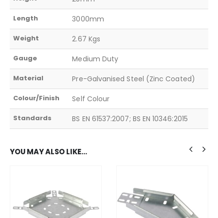
Length
3000mm
Weight
2.67 Kgs
Gauge
Medium Duty
Material
Pre-Galvanised Steel (Zinc Coated)
Colour/Finish
Self Colour
Standards
BS EN 61537:2007; BS EN 10346:2015
YOU MAY ALSO LIKE…