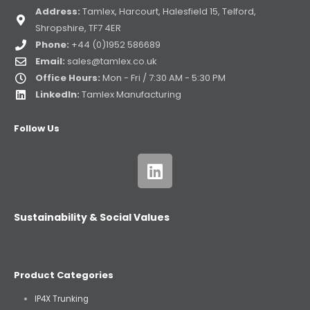
Address:
Tamlex, Harcourt, Halesfield 15, Telford,
Shropshire, TF7 4ER
Phone:
+44 (0)1952 586689
Email:
sales@tamlex.co.uk
Office Hours:
Mon - Fri / 7:30 AM - 5:30 PM
LinkedIn:
Tamlex Manufacturing
Follow Us
Sustainability & Social Values
Product Categories
IP4X Trunking