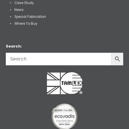
Case Study
News
Special Fabrication
Where To Buy
Search: