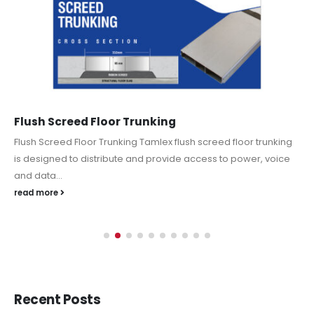
Flush Screed Floor Trunking
Flush Screed Floor Trunking Tamlex flush screed floor trunking
is designed to distribute and provide access to power, voice
and data...
read more
Recent Posts