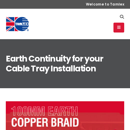
Welcome to Tamlex
Earth Continuity for your
Cable Tray Installation