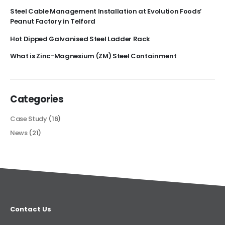
Steel Cable Management Installation at Evolution Foods’
Peanut Factory in Telford
Hot Dipped Galvanised Steel Ladder Rack
What is Zinc-Magnesium (ZM) Steel Containment
Categories
Case Study
(16)
News
(21)
Contact Us