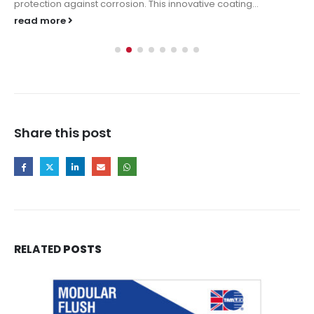
protection against corrosion. This innovative coating...
read more
Share this post
RELATED
POSTS