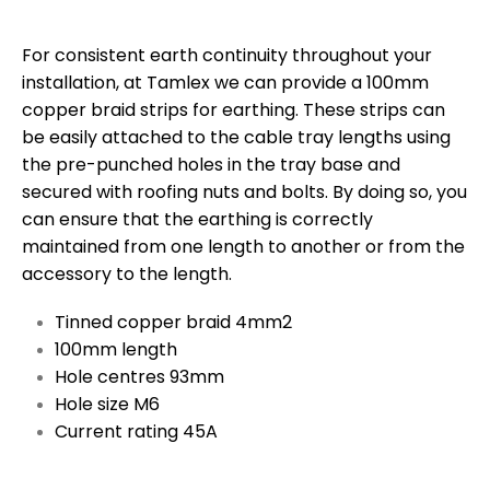
For consistent earth continuity throughout your
installation, at Tamlex we can provide a 100mm
copper braid strips for earthing. These strips can
be easily attached to the cable tray lengths using
the pre-punched holes in the tray base and
secured with roofing nuts and bolts. By doing so, you
can ensure that the earthing is correctly
maintained from one length to another or from the
accessory to the length.
Tinned copper braid 4mm2
100mm length
Hole centres 93mm
Hole size M6
Current rating 45A