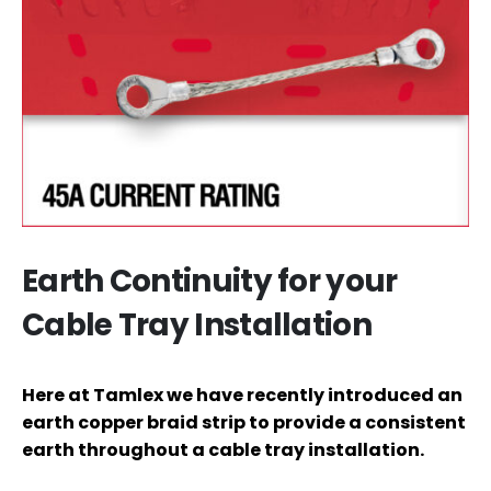
Earth Continuity for your
Cable Tray Installation
Here at Tamlex we have recently introduced an
earth copper braid strip to provide a consistent
earth throughout a cable tray installation.