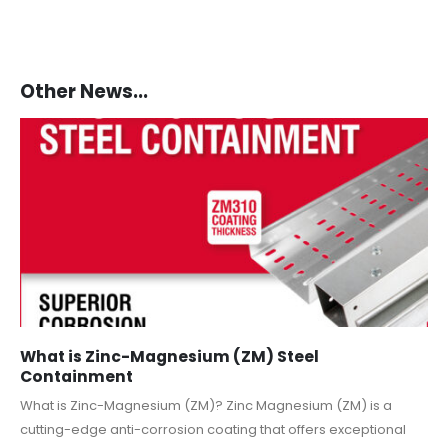
Other News...
What is Zinc-Magnesium (ZM) Steel
Containment
What is Zinc-Magnesium (ZM)? Zinc Magnesium (ZM) is a
cutting-edge anti-corrosion coating that offers exceptional