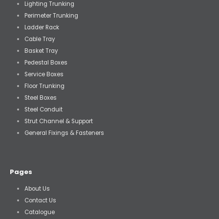
Lighting Trunking
Perimeter Trunking
Ladder Rack
Cable Tray
Basket Tray
Pedestal Boxes
Service Boxes
Floor Trunking
Steel Boxes
Steel Conduit
Strut Channel & Support
General Fixings & Fasteners
Pages
About Us
Contact Us
Catalogue